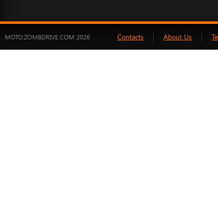
Contacts
About Us
T
MOTO.ZOMBDRIVE.COM 2026