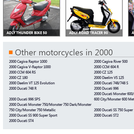
ADLY THUNDER BIKE 50
ADLY ROAD TRACER 90
A
Other motorcycles in 2000
2000 Cagiva Raptor 1000
2000 Cagiva River 500
2000 Cagiva V-Raptor 1000
2000 CCM 604 R
2000 CCM 604 RS
2000 CZ 125
2000 CZ 180
2000 Daelim VS 125
2000 Daelim VT 125 Evolution
2000 Ducati 748/748 S
2000 Ducati 748 R
2000 Ducati 996
2000 Ducati Monster 600
2000 Ducati 996 SPS
600 City/Monster 600 Met
2000 Ducati Monster 750/Monster 750 Dark/Monster
750 City/Monster 750 Metallic
2000 Ducati SS 750 Super
2000 Ducati SS 900 Super Sport
2000 Ducati ST2
2000 Ducati ST4