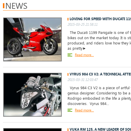
NEWS
LOVING FOR SPEED WITH DUCATI 11
2015-03-25 21:58:11
The Ducati 1199 Panigale is one of t
bikes out on the market today. It is st
produced, and riders love how they lo
as pretty►
Read more...
VYRUS 984 C3 V2: A TECHNICAL ATT
2015-03-31 12:03:47
Vyrus 984 C3 V2 is a piece of artful
genius designer. Considering to be a
Rodrigo embodied in the life a plent
discoveries. Vyrus 984...
Read more...
VUKA RM 125, A NEW LEADER OF S