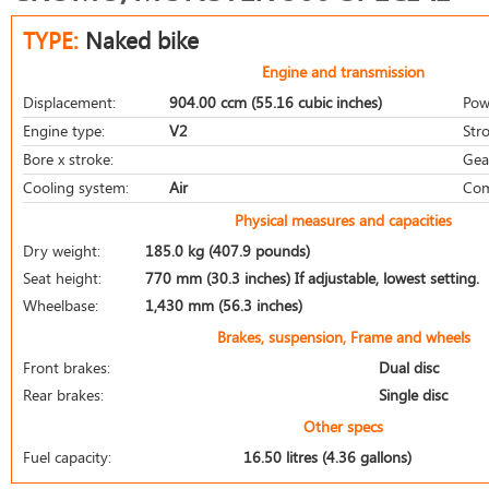
TYPE:
Naked bike
Engine and transmission
Displacement:
904.00 ccm (55.16 cubic inches)
Pow
Engine type:
V2
Stro
Bore x stroke:
Gea
Cooling system:
Air
Com
Physical measures and capacities
Dry weight:
185.0 kg (407.9 pounds)
Seat height:
770 mm (30.3 inches) If adjustable, lowest setting.
Wheelbase:
1,430 mm (56.3 inches)
Brakes, suspension, Frame and wheels
Front brakes:
Dual disc
Rear brakes:
Single disc
Other specs
Fuel capacity:
16.50 litres (4.36 gallons)