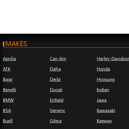
MAKES
Aprilia
Can-Am
Harley-Davidso
ATK
Dafra
Honda
Bajaj
Derbi
Hyosung
Benelli
Ducati
Indian
BMW
Enfield
Jawa
BSA
Generic
Kawasaki
Buell
Gilera
Keeway