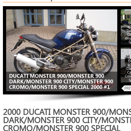
D
90
Da
Ci
Cro
S
D
90
Da
Ci
DUCATI MONSTER 900/MONSTER 900
Cro
S
DARK/MONSTER 900 CITY/MONSTER 900
CROMO/MONSTER 900 SPECIAL 2000 #1
2000 DUCATI MONSTER 900/MONS
DARK/MONSTER 900 CITY/MONST
CROMO/MONSTER 900 SPECIAL