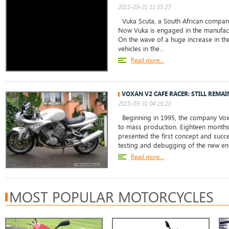
2015-03-31 11:55:27
Vuka Scuta, a South African company,
Now Vuka is engaged in the manufact
On the wave of a huge increase in the
vehicles in the...
Read more...
VOXAN V2 CAFE RACER: STILL REMA
2015-03-31 04:16:23
Beginning in 1995, the company Voxan
to mass production. Eighteen months l
presented the first concept and succ
testing and debugging of the new eng
Read more...
MOST POPULAR MOTORCYCLES