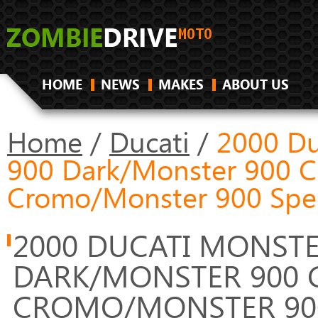
HOME
NEWS
MAKES
ABOUT US
Home
/
Ducati
/
2000 Du
900 Dark/Monster 900 C
Cromo/Monster 900 Spec
2000 DUCATI MONSTE
DARK/MONSTER 900 
CROMO/MONSTER 900