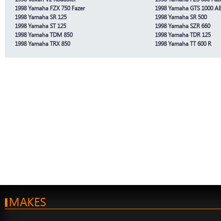
1998 Yamaha FZX 750 Fazer
1998 Yamaha GTS 1000 A
1998 Yamaha SR 125
1998 Yamaha SR 500
1998 Yamaha ST 125
1998 Yamaha SZR 660
1998 Yamaha TDM 850
1998 Yamaha TDR 125
1998 Yamaha TRX 850
1998 Yamaha TT 600 R
MAKES