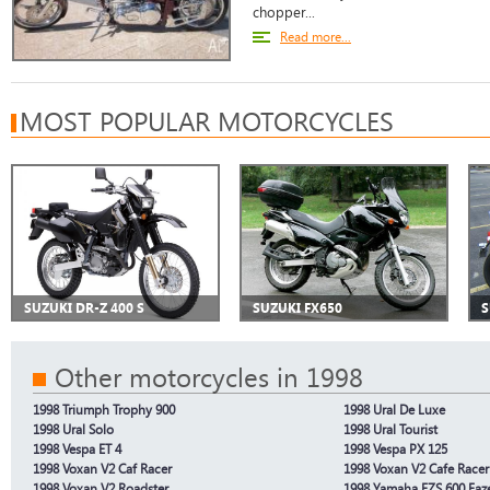
chopper...
Read more...
MOST POPULAR MOTORCYCLES
SUZUKI DR-Z 400 S
SUZUKI FX650
S
Other motorcycles in 1998
1998 Triumph Trophy 900
1998 Ural De Luxe
1998 Ural Solo
1998 Ural Tourist
1998 Vespa ET 4
1998 Vespa PX 125
1998 Voxan V2 Caf Racer
1998 Voxan V2 Cafe Racer
1998 Voxan V2 Roadster
1998 Yamaha FZS 600 Faz