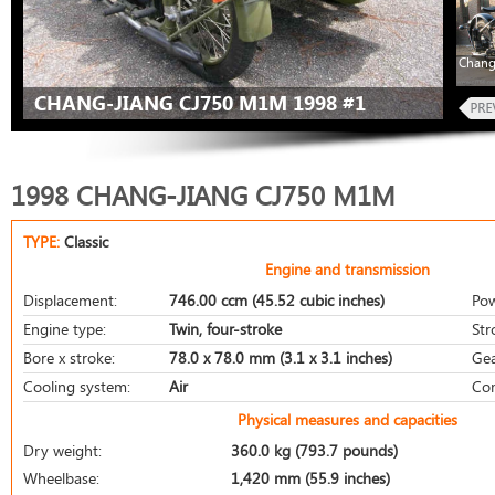
Chang
CHANG-JIANG CJ750 M1M 1998 #1
1998 CHANG-JIANG CJ750 M1M
TYPE:
Classic
Engine and transmission
Displacement:
746.00 ccm (45.52 cubic inches)
Pow
Engine type:
Twin, four-stroke
Str
Bore x stroke:
78.0 x 78.0 mm (3.1 x 3.1 inches)
Gea
Cooling system:
Air
Com
Physical measures and capacities
Dry weight:
360.0 kg (793.7 pounds)
Wheelbase:
1,420 mm (55.9 inches)