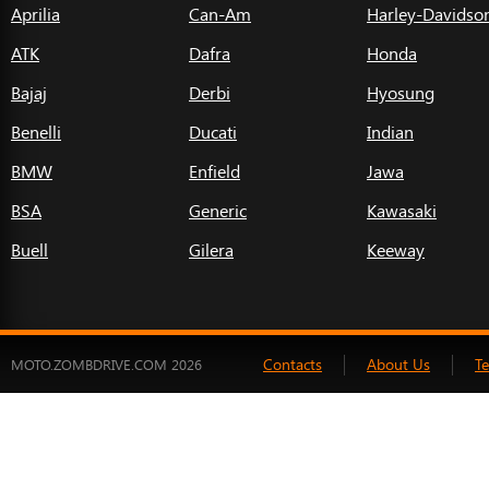
Aprilia
Can-Am
Harley-Davidso
ATK
Dafra
Honda
Bajaj
Derbi
Hyosung
Benelli
Ducati
Indian
BMW
Enfield
Jawa
BSA
Generic
Kawasaki
Buell
Gilera
Keeway
Contacts
About Us
T
MOTO.ZOMBDRIVE.COM 2026