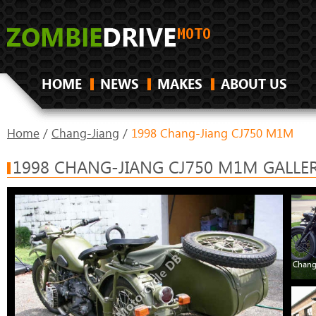
HOME
NEWS
MAKES
ABOUT US
Home
/
Chang-Jiang
/
1998 Chang-Jiang CJ750 M1M
1998 CHANG-JIANG CJ750 M1M GALLE
Chang