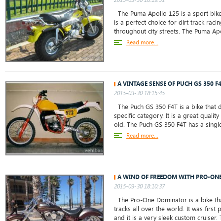
The Puma Apollo 125 is a sport bike
is a perfect choice for dirt track rac
throughout city streets. The Puma Apol
Read more...
A VINTAGE SENSE OF PUCH GS 350 F
2015-03-30 18:15:45
The Puch GS 350 F4T is a bike that do
specific category. It is a great qualit
old. The Puch GS 350 F4T has a single
Read more...
A WIND OF FREEDOM WITH PRO-ON
2015-03-30 18:10:37
The Pro-One Dominator is a bike tha
tracks all over the world. It was firs
and it is a very sleek custom cruise