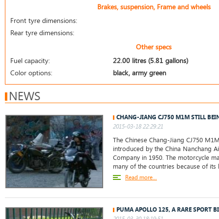
Brakes, suspension, Frame and wheels
Front tyre dimensions:
Rear tyre dimensions:
Other specs
Fuel capacity:
22.00 litres (5.81 gallons)
Color options:
black, army green
NEWS
CHANG-JIANG CJ750 M1M STILL BEI
2015-03-18 22:29:21
The Chinese Chang-Jiang CJ750 M1M
introduced by the China Nanchang Ai
Company in 1950. The motorcycle ma
many of the countries because of its 
Read more...
PUMA APOLLO 125, A RARE SPORT BI
2015-03-30 18:19:51