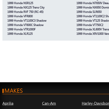
1999 Honda NSR125
1999 Honda NT650V Deauv
1999 Honda NX125 Trans City
1999 Honda NX650 Domi
1999 Honda RVF 750 (RC-45)
1999 Honda SLR650
1999 Honda VFR800
1999 Honda VT1100C2 S
1999 Honda VT1100C3 Shadow
1999 Honda VT125 Shad
1999 Honda VT600C Shadow
1999 Honda VT750C2
1999 Honda VTR1000F
1999 Honda XL600V Trans
1999 Honda XLR125
1999 Honda XRV1000 Var
MAKES
Aprilia
Can-Am
Harley-Davidso