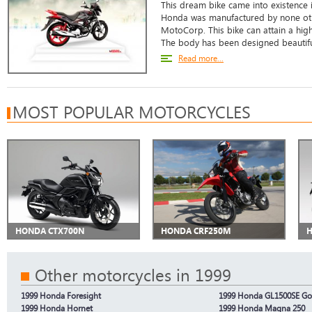
This dream bike came into existence 
Honda was manufactured by none oth
MotoCorp. This bike can attain a hi
The body has been designed beautiful
Read more...
MOST POPULAR MOTORCYCLES
HONDA CTX700N
HONDA CRF250M
H
Other motorcycles in 1999
1999 Honda Foresight
1999 Honda GL1500SE Go
1999 Honda Hornet
1999 Honda Magna 250