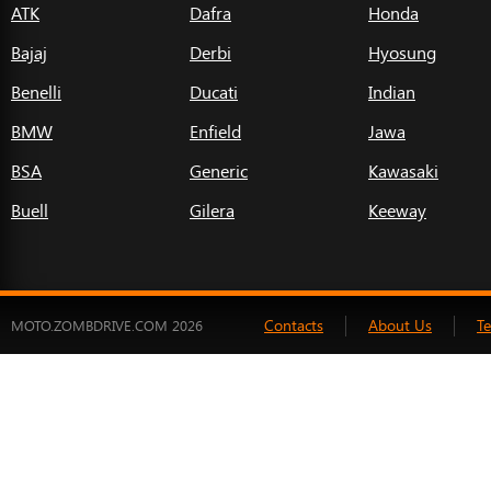
ATK
Dafra
Honda
Bajaj
Derbi
Hyosung
Benelli
Ducati
Indian
BMW
Enfield
Jawa
BSA
Generic
Kawasaki
Buell
Gilera
Keeway
Contacts
About Us
T
MOTO.ZOMBDRIVE.COM 2026