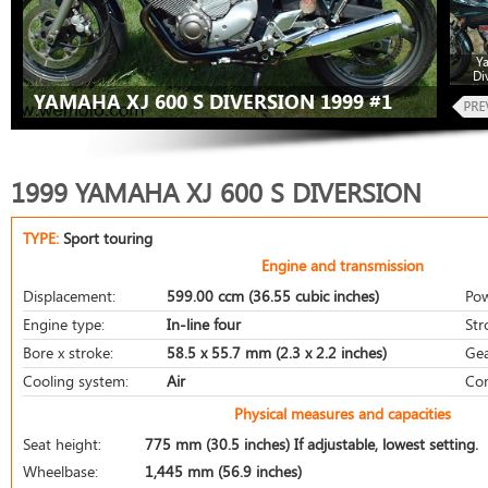
Y
Di
YAMAHA XJ 600 S DIVERSION 1999 #1
1999 YAMAHA XJ 600 S DIVERSION
TYPE:
Sport touring
Engine and transmission
Displacement:
599.00 ccm (36.55 cubic inches)
Pow
Engine type:
In-line four
Str
Bore x stroke:
58.5 x 55.7 mm (2.3 x 2.2 inches)
Gea
Cooling system:
Air
Com
Physical measures and capacities
Seat height:
775 mm (30.5 inches) If adjustable, lowest setting.
Wheelbase:
1,445 mm (56.9 inches)