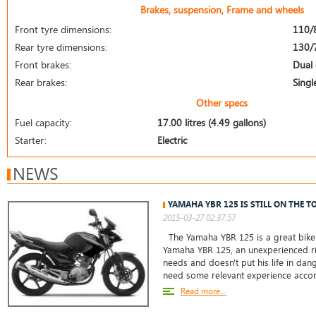
Brakes, suspension, Frame and wheels
Front tyre dimensions:
110/
Rear tyre dimensions:
130/
Front brakes:
Dual 
Rear brakes:
Singl
Other specs
Fuel capacity:
17.00 litres (4.49 gallons)
Starter:
Electric
NEWS
YAMAHA YBR 125 IS STILL ON THE T
2015-03-27 02:37:57
The Yamaha YBR 125 is a great bike 
Yamaha YBR 125, an unexperienced ri
needs and doesn't put his life in da
need some relevant experience accor
Read more...