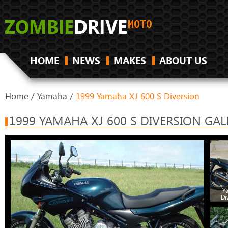
HOME
NEWS
MAKES
ABOUT US
Home
/
Yamaha
/
1999 Yamaha XJ 600 S Diversion
1999 YAMAHA XJ 600 S DIVERSION GAL
Y
Di