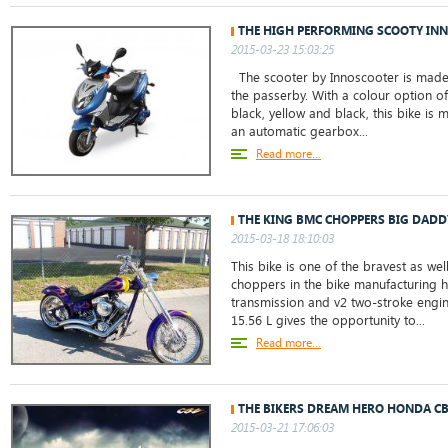
THE HIGH PERFORMING SCOOTY INN
2015-03-23 15:03:25
The scooter by Innoscooter is made 
the passerby. With a colour option of
black, yellow and black, this bike is 
an automatic gearbox...
Read more...
THE KING BMC CHOPPERS BIG DADD
2015-03-18 18:10:03
This bike is one of the bravest as wel
choppers in the bike manufacturing h
transmission and v2 two-stroke engin
15.56 L gives the opportunity to...
Read more...
THE BIKERS DREAM HERO HONDA C
2015-03-21 17:06:03