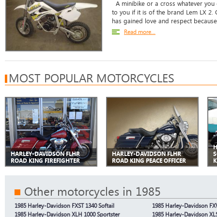
A minibike or a cross whatever you c
to you if it is of the brand Lem LX 2. 
has gained love and respect because o
Read more...
MOST POPULAR MOTORCYCLES
H
HARLEY-DAVIDSON FLHR
HARLEY-DAVIDSON FLHR
S
ROAD KING FIREFIGHTER
ROAD KING PEACE OFFICER
K
Other motorcycles in 1985
1985 Harley-Davidson FXST 1340 Softail
1985 Harley-Davidson FX
1985 Harley-Davidson XLH 1000 Sportster
1985 Harley-Davidson XL