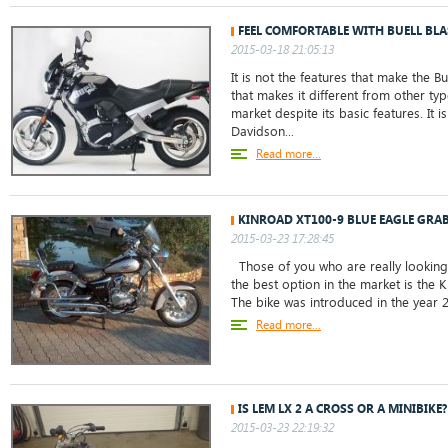
FEEL COMFORTABLE WITH BUELL BLA
2015-03-18 21:05:13
It is not the features that make the Buel
that makes it different from other ty
market despite its basic features. It i
Davidson...
Read more...
KINROAD XT100-9 BLUE EAGLE GRAB
2015-03-23 17:28:45
Those of you who are really looking 
the best option in the market is the 
The bike was introduced in the year 20
Read more...
IS LEM LX 2 A CROSS OR A MINIBIKE?
2015-03-23 22:19:32