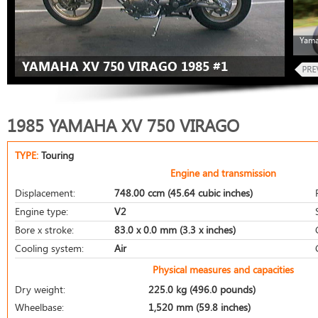
Yama
YAMAHA XV 750 VIRAGO 1985 #1
1985 YAMAHA XV 750 VIRAGO
TYPE:
Touring
Engine and transmission
Displacement:
748.00 ccm (45.64 cubic inches)
Engine type:
V2
Bore x stroke:
83.0 x 0.0 mm (3.3 x inches)
Cooling system:
Air
Physical measures and capacities
Dry weight:
225.0 kg (496.0 pounds)
Wheelbase:
1,520 mm (59.8 inches)