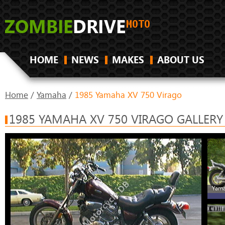
HOME
NEWS
MAKES
ABOUT US
Home
/
Yamaha
/
1985 Yamaha XV 750 Virago
1985 YAMAHA XV 750 VIRAGO GALLERY
Yama