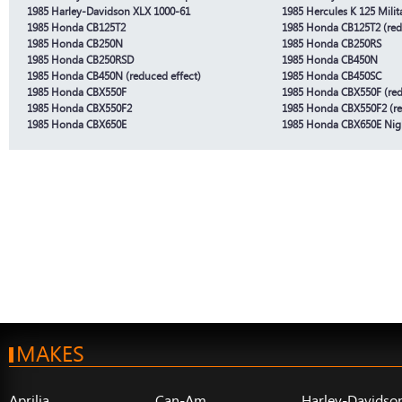
1985 Harley-Davidson XLX 1000-61
1985 Hercules K 125 Milit
1985 Honda CB125T2
1985 Honda CB125T2 (red
1985 Honda CB250N
1985 Honda CB250RS
1985 Honda CB250RSD
1985 Honda CB450N
1985 Honda CB450N (reduced effect)
1985 Honda CB450SC
1985 Honda CBX550F
1985 Honda CBX550F (red
1985 Honda CBX550F2
1985 Honda CBX550F2 (re
1985 Honda CBX650E
1985 Honda CBX650E Ni
MAKES
Aprilia
Can-Am
Harley-Davidso