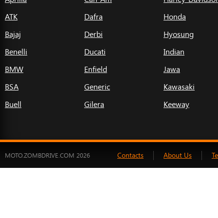
ATK
Dafra
Honda
Bajaj
Derbi
Hyosung
Benelli
Ducati
Indian
BMW
Enfield
Jawa
BSA
Generic
Kawasaki
Buell
Gilera
Keeway
Contacts
About Us
T
MOTO.ZOMBDRIVE.COM 2026