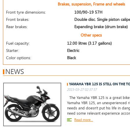
Brakes, suspension, Frame and wheels
Front tyre dimensions:
100/90-19 57H
Front brakes:
Double disc. Single piston calip
Rear brakes:
Expanding brake (drum brake)
Other specs
Fuel capacity:
12.00 litres (3.17 gallons)
Starter:
Electric
Color options:
Black
NEWS
YAMAHA YBR 125 IS STILL ON THE T
2015-03-27 02:37:57
The Yamaha YBR 125 is a great bike 
Yamaha YBR 125, an unexperienced ri
needs and doesn't put his life in da
need some relevant experience accor
Read more...