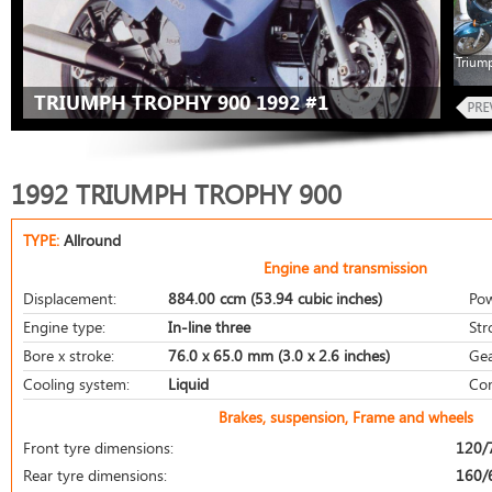
Trium
TRIUMPH TROPHY 900 1992 #1
1992 TRIUMPH TROPHY 900
TYPE:
Allround
Engine and transmission
Displacement:
884.00 ccm (53.94 cubic inches)
Pow
Engine type:
In-line three
Str
Bore x stroke:
76.0 x 65.0 mm (3.0 x 2.6 inches)
Gea
Cooling system:
Liquid
Com
Brakes, suspension, Frame and wheels
Front tyre dimensions:
120/
Rear tyre dimensions:
160/