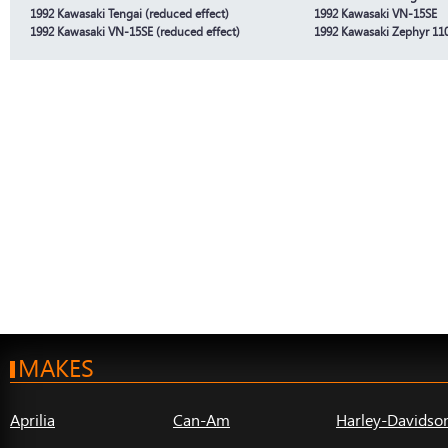
1992 Kawasaki Tengai (reduced effect)
1992 Kawasaki VN-15SE
1992 Kawasaki VN-15SE (reduced effect)
1992 Kawasaki Zephyr 11
MAKES
Aprilia
Can-Am
Harley-Davidso