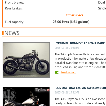
Front brakes:
Dual 
Rear brakes:
Singl
Other specs
Fuel capacity:
25.00 litres (6.61 gallons)
NEWS
TRIUMPH BONNEVILLE, UTAH MADE
2015-03-18 14:58:03
The Triumph Bonneville is a standard
in production for quite a few decades.
parallel-twin four-stroke engine. The 
produced in England from 1959-198
Read more...
AJS DAYTONA 125, AN AWESOME CR
2015-03-18 15:32:48
The AJS Daytona 125 is an awesome b
ready to learn how to ride and really