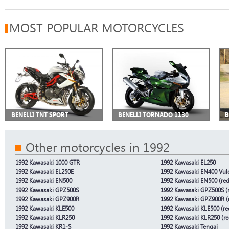
MOST POPULAR MOTORCYCLES
BENELLI TNT SPORT
BENELLI TORNADO 1130
B
Other motorcycles in 1992
1992 Kawasaki 1000 GTR
1992 Kawasaki EL250
1992 Kawasaki EL250E
1992 Kawasaki EN400 Vul
1992 Kawasaki EN500
1992 Kawasaki EN500 (red
1992 Kawasaki GPZ500S
1992 Kawasaki GPZ500S (r
1992 Kawasaki GPZ900R
1992 Kawasaki GPZ900R (r
1992 Kawasaki KLE500
1992 Kawasaki KLE500 (re
1992 Kawasaki KLR250
1992 Kawasaki KLR250 (re
1992 Kawasaki KR1-S
1992 Kawasaki Tengai