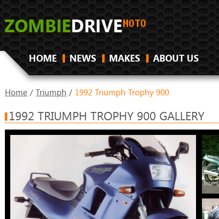
HOME
NEWS
MAKES
ABOUT US
Home
/
Triumph
/
1992 Triumph Trophy 900
1992 TRIUMPH TROPHY 900 GALLERY
Trium