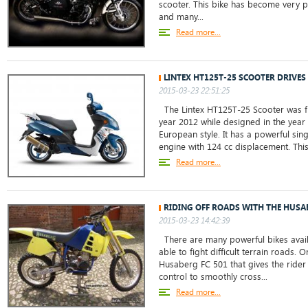
scooter. This bike has become very po
and many...
Read more...
LINTEX HT125T-25 SCOOTER DRIVE
2015-03-23 22:51:25
The Lintex HT125T-25 Scooter was fi
year 2012 while designed in the year
European style. It has a powerful sing
engine with 124 cc displacement. This 
Read more...
RIDING OFF ROADS WITH THE HUSA
2015-03-23 14:42:39
There are many powerful bikes avail
able to fight difficult terrain roads. 
Husaberg FC 501 that gives the ride
control to smoothly cross...
Read more...