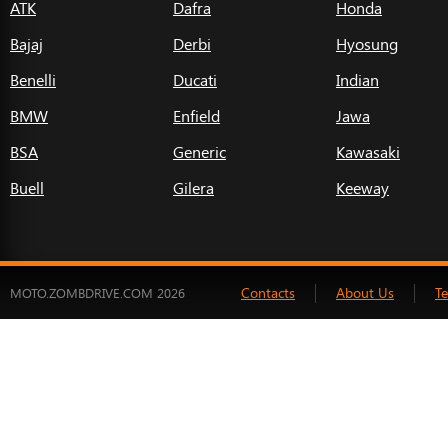
ATK
Dafra
Honda
Bajaj
Derbi
Hyosung
Benelli
Ducati
Indian
BMW
Enfield
Jawa
BSA
Generic
Kawasaki
Buell
Gilera
Keeway
Contacts
About Us
T
MOTO.ZOMBDRIVE.COM 2026