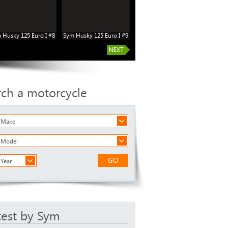
 Husky 125 Euro I #8
Sym Husky 125 Euro I #9
rch a motorcycle
a Make
a Model
GO
 Year
test by Sym