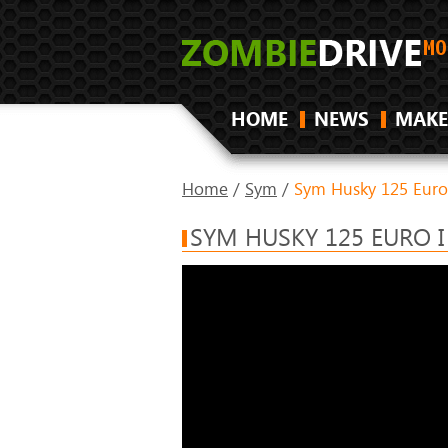
HOME
NEWS
MAKE
Home
/
Sym
/
Sym Husky 125 Euro
SYM HUSKY 125 EURO I