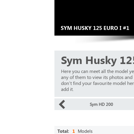
SYM HUSKY 125 EURO I #1
Sym Husky 125
Here you can meet all the model y
any of them to view its photos and m
don’t find your favourite model here
add it.
Sym HD 200
Total:
1
Models