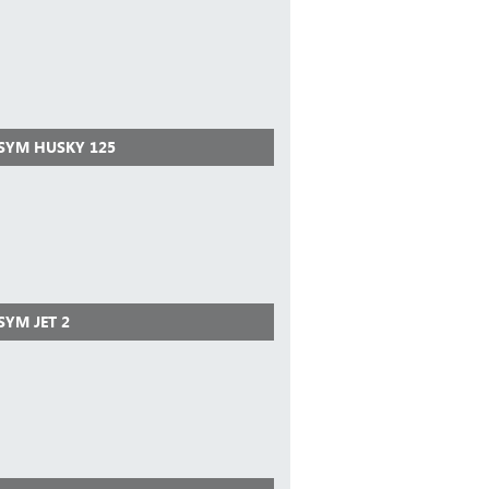
 SYM HUSKY 125
SYM JET 2