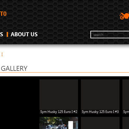
S
ABOUT US
 I
 GALLERY
Sym Husky 125 Euro I #2
Sym Husky 125 Euro I #3
Sym