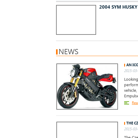
2004 SYM HUSKY 
NEWS
AN IC
2015-03-
Looking
perform
vehicle
Empulse.
Rea
THE C
2015-03-
The Cze