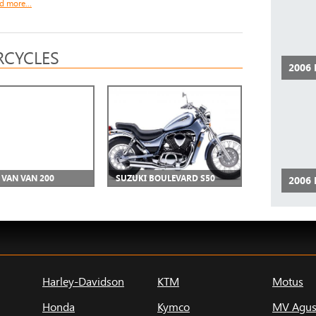
d more...
CYCLES
2006
 VAN VAN 200
SUZUKI BOULEVARD S50
2006
Harley-Davidson
KTM
Motus
Honda
Kymco
MV Agus