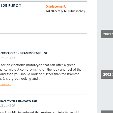
125 EURO I
Displacement:
124.60 ccm (7.60 cubic inches)
2001
ONIC CHOICE - BRAMMO EMPULSE
18 18:33:53
 for an electronic motorcycle that can offer a great
ance without compromising on the look and feel of the
, and then you should look no further than the Brammo
2002 
 It is a great looking and...
d more...
ZECH MONSTER, JAWA 350
18 14:48:26
ch Republic introduced this motorcycle into the world