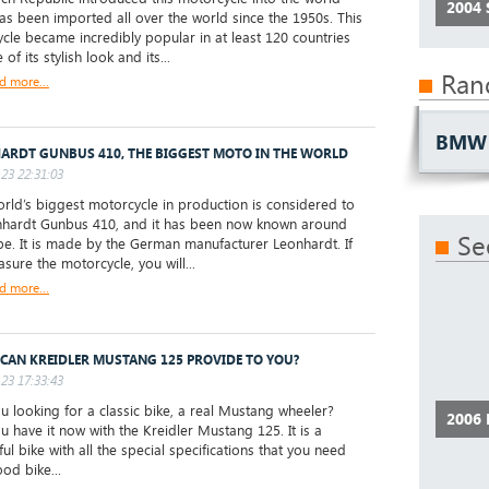
2004
has been imported all over the world since the 1950s. This
cle became incredibly popular in at least 120 countries
of its stylish look and its...
Ran
d more...
BMW 
ARDT GUNBUS 410, THE BIGGEST MOTO IN THE WORLD
23 22:31:03
ld’s biggest motorcycle in production is considered to
hardt Gunbus 410, and it has been now known around
Se
be. It is made by the German manufacturer Leonhardt. If
sure the motorcycle, you will...
d more...
CAN KREIDLER MUSTANG 125 PROVIDE TO YOU?
23 17:33:43
 looking for a classic bike, a real Mustang wheeler?
2006
u have it now with the Kreidler Mustang 125. It is a
ul bike with all the special specifications that you need
od bike...