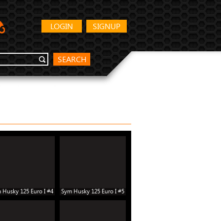
LOGIN
SIGNUP
SEARCH
 Husky 125 Euro I #4
Sym Husky 125 Euro I #5
Sym Husky 125 Euro I #10
Sym Hu