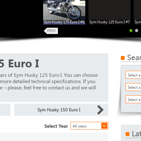
Sym Husky 125 Euro I #6
Sym Husky 125 Euro I #7
Sym
Sea
 Euro I
ears of Sym Husky 125 Euro I. You can choose
Select 
ore detailed technical specifications. If you
 – please, feel free to contact us and we will
Select 
Select a
Sym Husky 150 Euro I
Select Year
All years
La