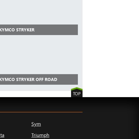
 KYMCO STRYKER
 KYMCO STRYKER OFF ROAD
TOP
Sym
ta
Triumph