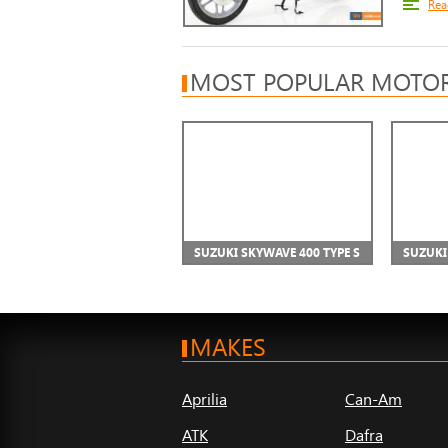
Rea
MOST POPULAR MOTOR
SUZUKI SKYWAVE 400 TYPE S
SUZUKI
MAKES
Aprilia
Can-Am
ATK
Dafra