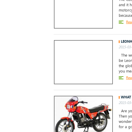
and it 
motorcy
because 
Rea
LEONH
2015-03-
The wor
be Leon
the glo
you mea
Rea
WHAT 
2015-03-
Are you
Then yo
wonderf
for a go