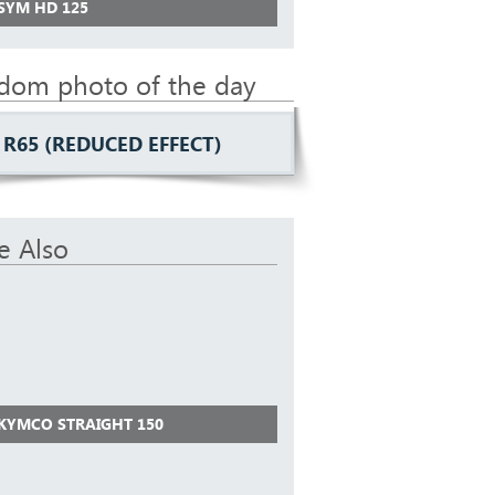
 SYM HD 125
dom photo of the day
R65 (REDUCED EFFECT)
e Also
 KYMCO STRAIGHT 150