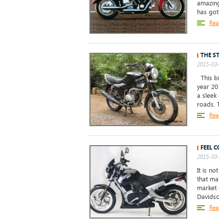
amazing
has got 
Rea
THE S
2015-03-
This bi
year 20
a sleek
roads. T
Rea
FEEL 
2015-03-
It is no
that ma
market d
Davidso
Rea