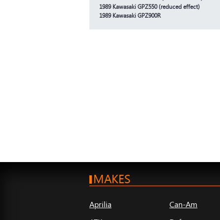
1989 Kawasaki GPZ550 (reduced effect)
1989 Kawasaki GPZ900R
MAKES
Aprilia
Can-Am