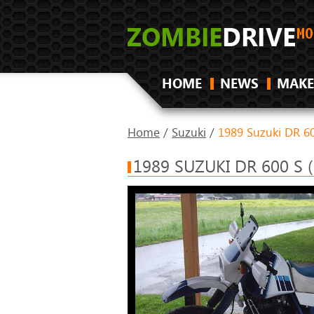
HOME
NEWS
MAKE
Home
/
Suzuki
/
1989 Suzuki DR 60
1989 SUZUKI DR 600 S 