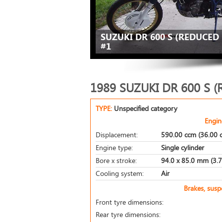
SUZUKI DR 600 S (REDUCED 
#1
1989 SUZUKI DR 600 S 
TYPE:
Unspecified category
Engin
Displacement:
590.00 ccm (36.00 c
Engine type:
Single cylinder
Bore x stroke:
94.0 x 85.0 mm (3.7 
Cooling system:
Air
Brakes, sus
Front tyre dimensions:
Rear tyre dimensions: