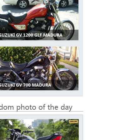
 SUZUKI GV 1200 GLF MADURA
 SUZUKI GV 700 MADURA
dom photo of the day