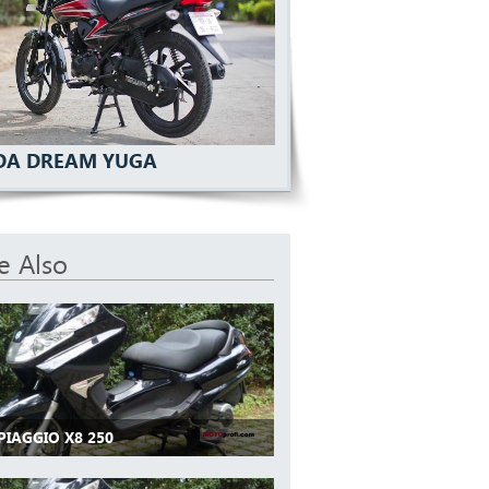
A DREAM YUGA
e Also
PIAGGIO X8 250