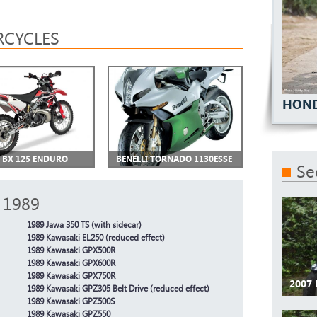
CYCLES
HOND
I BX 125 ENDURO
BENELLI TORNADO 1130ESSE
Se
 1989
1989 Jawa 350 TS (with sidecar)
1989 Kawasaki EL250 (reduced effect)
1989 Kawasaki GPX500R
1989 Kawasaki GPX600R
1989 Kawasaki GPX750R
2007 
1989 Kawasaki GPZ305 Belt Drive (reduced effect)
1989 Kawasaki GPZ500S
1989 Kawasaki GPZ550