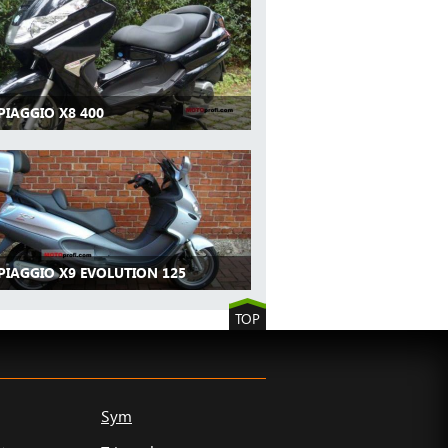
PIAGGIO X8 400
PIAGGIO X9 EVOLUTION 125
TOP
Sym