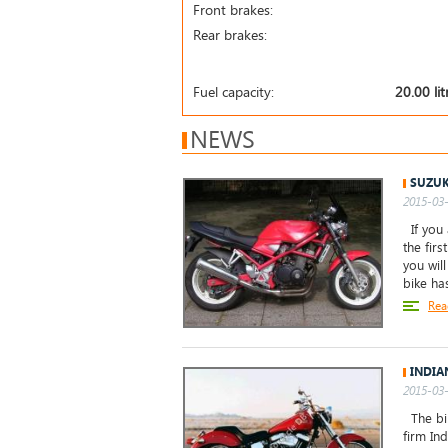
Front brakes:
Rear brakes:
Fuel capacity:
20.00 lit
NEWS
SUZUK
2015-03-
If you 
the firs
you wil
bike ha
Rea
INDIA
2015-03-
The bik
firm Ind