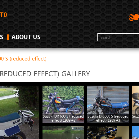
S
ABOUT US
0 S (reduced effect)
(REDUCED EFFECT) GALLERY
Suzuki DR 600 S (reduced
Suzuki DR 600 S (reduced
Suzu
effect) 1989 #2
effect) 1989 #3