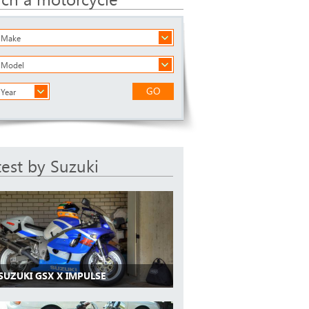
a Make
a Model
GO
 Year
test by Suzuki
SUZUKI GSX X IMPULSE