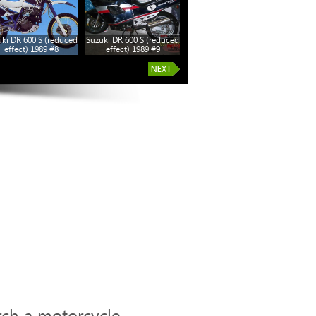
ki DR 600 S (reduced
Suzuki DR 600 S (reduced
Suzuki DR 600 S (reduced
effect) 1989 #8
effect) 1989 #9
effect) 1989 #14
rch a motorcycle