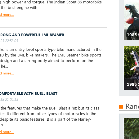
 high power and torque. The Indian Scout 86 motorbike
the best engine with...
d more...
1985
TRONG AND POWERFUL LML BEAMER
23 22:58:03
ke is an entry level sports type bike manufactured in the
10 by the LML bike makers. The LML Beamer bike sports
 design and a strong body aimed to perform on the
he...
d more...
1985
COMFORTABLE WITH BUELL BLAST
18 21:05:13
Ran
t the features that make the Buell Blast a hit; but its class
kes it different from other types of motorcycles in the
espite its basic features. It is a part of the Harley-
n...
d more...