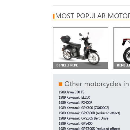
MOST POPULAR MOTOR
BENELLI PEPE
BENELL
Other motorcycles in
1989 Jawa 350 TS
1989 Kawasaki EL250
1989 Kawasaki FX400R
1989 Kawasaki GPX600 (ZX600C2)
1989 Kawasaki GPX600R (reduced effect)
1989 Kawasaki GPZ305 Belt Drive
1989 Kawasaki GPz400
1989 Kawasaki GPZ500S (reduced effect)