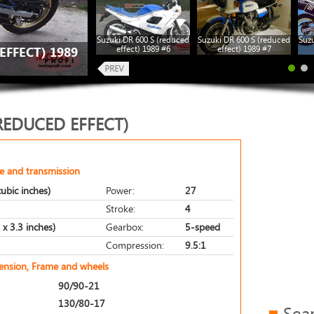
Suzuki DR 600 S (reduced
Suzuki DR 600 S (reduced
Suzu
effect) 1989 #6
effect) 1989 #7
EFFECT) 1989
(REDUCED EFFECT)
e and transmission
ubic inches)
Power:
27
Stroke:
4
x 3.3 inches)
Gearbox:
5-speed
Compression:
9.5:1
pension, Frame and wheels
90/90-21
130/80-17
Sea