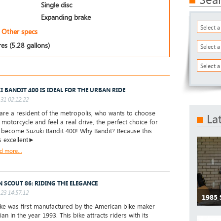
Single disc
Expanding brake
Select 
Other specs
res (5.28 gallons)
Select 
Select a
I BANDIT 400 IS IDEAL FOR THE URBAN RIDE
31 02:12:22
are a resident of the metropolis, who wants to choose
La
t motorcycle and feel a real drive, the perfect choice for
l become Suzuki Bandit 400! Why Bandit? Because this
s excellent►
d more...
N SCOUT 86: RIDING THE ELEGANCE
23 14:57:12
1985 
e was first manufactured by the American bike maker
ian in the year 1993. This bike attracts riders with its