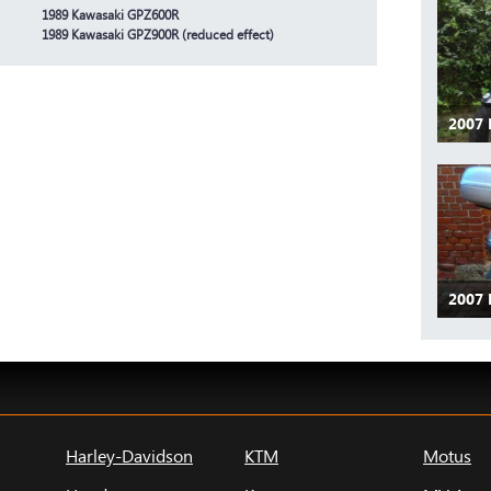
1989 Kawasaki GPZ600R
1989 Kawasaki GPZ900R (reduced effect)
2007 
2007 
Harley-Davidson
KTM
Motus