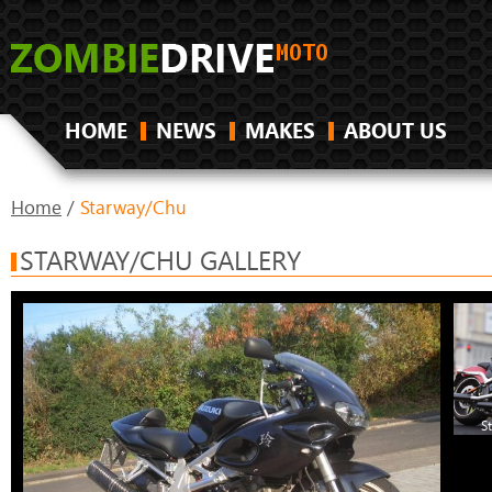
HOME
NEWS
MAKES
ABOUT US
Home
/
Starway/Chu
STARWAY/CHU GALLERY
S