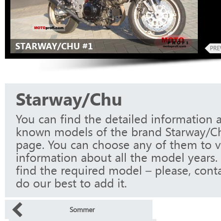
STARWAY/CHU #1
Starway/Chu
You can find the detailed information a
known models of the brand Starway/Ch
page. You can choose any of them to 
information about all the model years.
find the required model – please, conta
do our best to add it.
Sommer