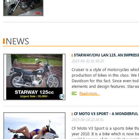
NEWS
STARWAY/CHU LAN 125, AN IMPRES
2015-03-31 01:58:10
Cruiser is a style of motorcycles whic
production of bikes in this class. We
Davidson for this fact. Since even toda
elements and design features. Star
Read more...
CF MOTO V3 SPORT - A WONDERFUL 
2015-03-18 22:16:31
CF Moto V3 Sport is a sports bike th
year 2010. It is a bike which is now 