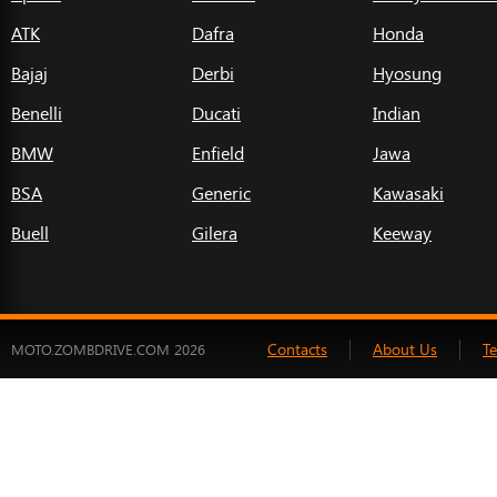
ATK
Dafra
Honda
Bajaj
Derbi
Hyosung
Benelli
Ducati
Indian
BMW
Enfield
Jawa
BSA
Generic
Kawasaki
Buell
Gilera
Keeway
Contacts
About Us
T
MOTO.ZOMBDRIVE.COM 2026