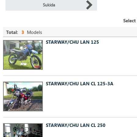
Sukida
Select
Total:
3
Models
STARWAY/CHU LAN 125
STARWAY/CHU LAN CL 125-3A
STARWAY/CHU LAN CL 250