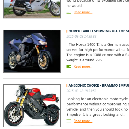
world because of its excellent servic
he would...
Read more...
HOREX 1400 TI SHOWING OFF THE S
2015-03-23 14:38:38
The Horex 1400 TI is a German ass
serves for high performance with a 
The engine is a 1388 cc one with a fu
weight is around 296...
Read more...
AN ICONIC CHOICE - BRAMMO EMPU
2015-03-18 18:33:53
Looking for an electronic motorcycle 
performance without compromising on
vehicle, and then you should look no
Empulse. It is a great looking and...
Read more...