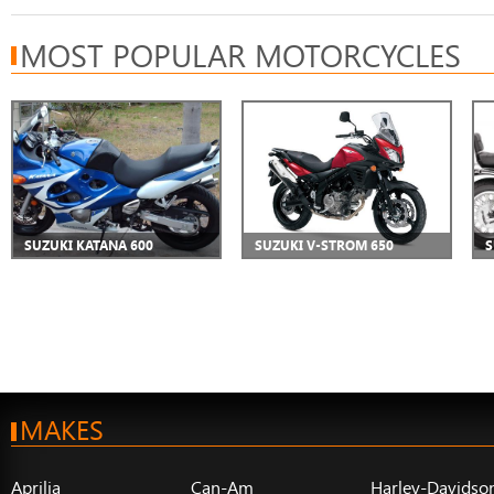
MOST POPULAR MOTORCYCLES
SUZUKI KATANA 600
SUZUKI V-STROM 650
S
MAKES
Aprilia
Can-Am
Harley-Davidso