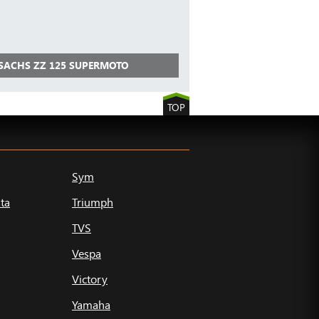
 SACHS ZZ 125 SUPERMOTO
TOP
Sym
ta
Triumph
TVS
Vespa
Victory
Yamaha