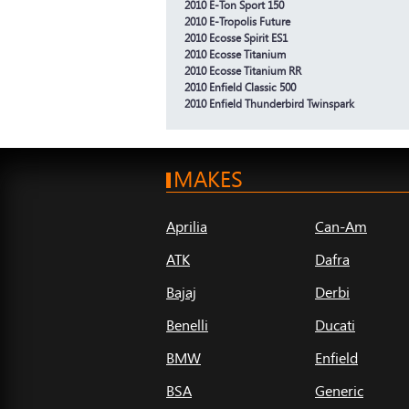
2010 E-Ton Sport 150
2010 E-Tropolis Future
2010 Ecosse Spirit ES1
2010 Ecosse Titanium
2010 Ecosse Titanium RR
2010 Enfield Classic 500
2010 Enfield Thunderbird Twinspark
MAKES
Aprilia
Can-Am
ATK
Dafra
Bajaj
Derbi
Benelli
Ducati
BMW
Enfield
BSA
Generic