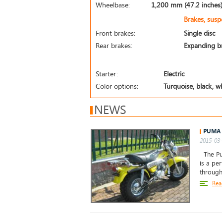
Wheelbase:
1,200 mm (47.2 inches
Brakes, sus
Front brakes:
Single disc
Rear brakes:
Expanding b
Starter:
Electric
Color options:
Turquoise, black, wh
NEWS
PUMA 
2015-03-
The Pum
is a pe
through
Rea