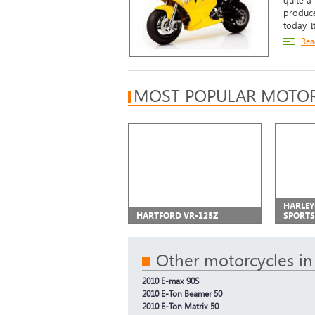
quite a
produce
today. It
Rea
MOST POPULAR MOTOR
HARLEY
HARTFORD VR-125Z
SPORTS
Other motorcycles in
2010 E-max 90S
2010 E-Ton Beamer 50
2010 E-Ton Matrix 50