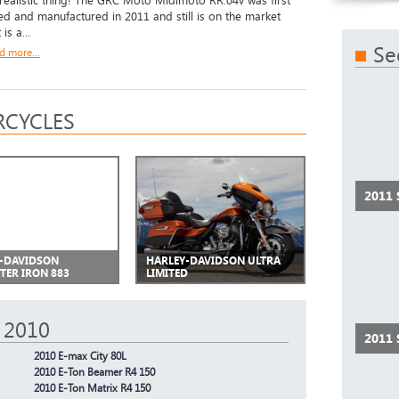
 realistic thing! The GRC Moto Midimoto RR.04v was first
d and manufactured in 2011 and still is on the market
 is a...
Se
d more...
CYCLES
2011
-DAVIDSON
HARLEY-DAVIDSON ULTRA
TER IRON 883
LIMITED
 2010
2011
2010 E-max City 80L
2010 E-Ton Beamer R4 150
2010 E-Ton Matrix R4 150