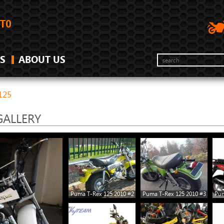
S
ABOUT US
125
GALLERY
Puma T-Rex 125 2010 #2
Puma T-Rex 125 2010 #3
Pum