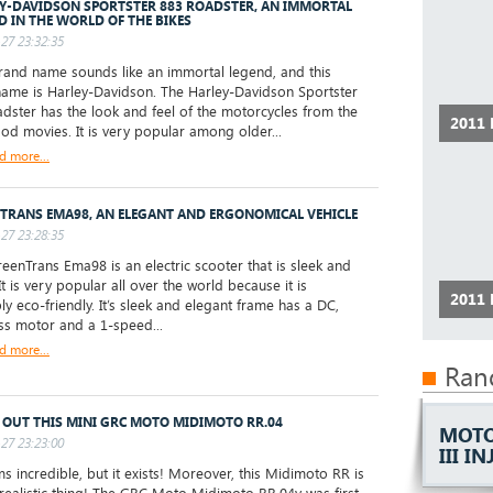
Y-DAVIDSON SPORTSTER 883 ROADSTER, AN IMMORTAL
D IN THE WORLD OF THE BIKES
27 23:32:35
and name sounds like an immortal legend, and this
ame is Harley-Davidson. The Harley-Davidson Sportster
dster has the look and feel of the motorcycles from the
2011
od movies. It is very popular among older...
d more...
TRANS EMA98, AN ELEGANT AND ERGONOMICAL VEHICLE
27 23:28:35
enTrans Ema98 is an electric scooter that is sleek and
It is very popular all over the world because it is
2011
ly eco-friendly. It’s sleek and elegant frame has a DC,
ss motor and a 1-speed...
d more...
Ran
 OUT THIS MINI GRC MOTO MIDIMOTO RR.04
MOTO
27 23:23:00
III I
s incredible, but it exists! Moreover, this Midimoto RR is