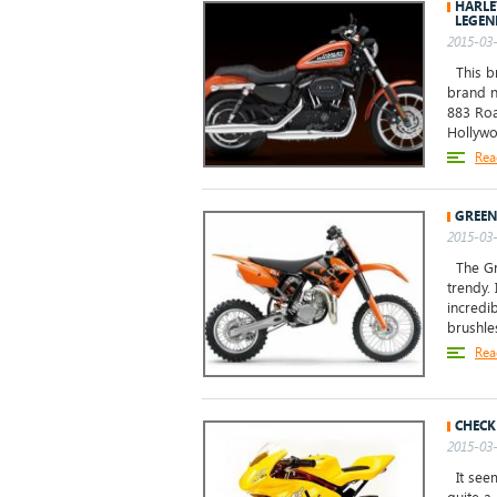
HARLE
LEGEN
2015-03-
This br
brand n
883 Roa
Hollywo
Rea
GREEN
2015-03-
The Gre
trendy. 
incredib
brushle
Rea
CHECK
2015-03-
It seem