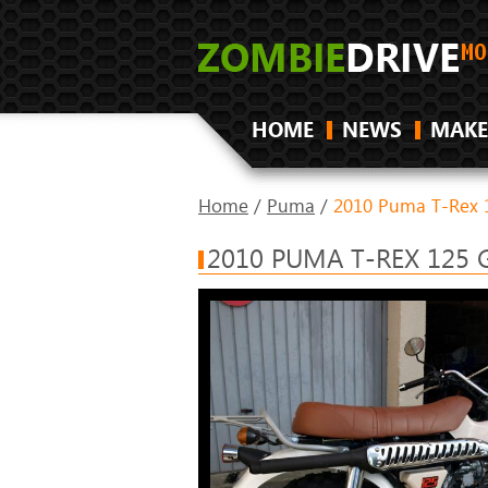
HOME
NEWS
MAKE
Home
/
Puma
/
2010 Puma T-Rex 
2010 PUMA T-REX 125 