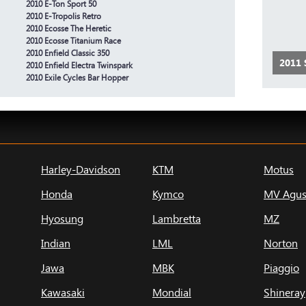
2010 E-Ton Sport 50
2010 E-Tropolis Retro
2010 Ecosse The Heretic
2010 Ecosse Titanium Race
2010 Enfield Classic 350
2011
2010 Enfield Electra Twinspark
2010 Exile Cycles Bar Hopper
Harley-Davidson
KTM
Motus
Honda
Kymco
MV Agus
Hyosung
Lambretta
MZ
Indian
LML
Norton
Jawa
MBK
Piaggio
Kawasaki
Mondial
Shineray