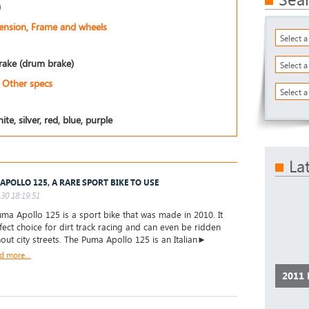
)
pension, Frame and wheels
Select 
rake (drum brake)
Select 
Other specs
Select a
ite, silver, red, blue, purple
La
APOLLO 125, A RARE SPORT BIKE TO USE
30 18:19:51
a Apollo 125 is a sport bike that was made in 2010. It
rfect choice for dirt track racing and can even be ridden
out city streets. The Puma Apollo 125 is an Italian►
d more...
2011