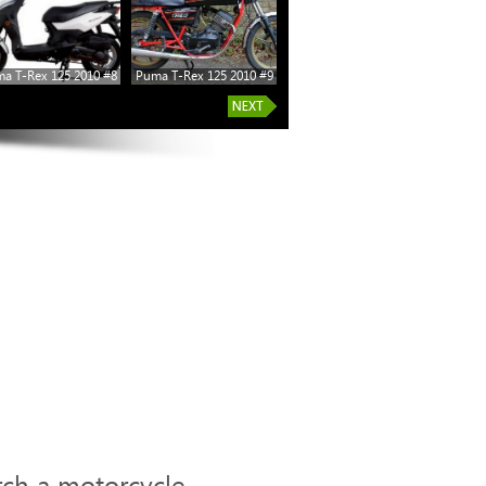
a T-Rex 125 2010 #8
Puma T-Rex 125 2010 #9
Puma T-Rex 125 2010 #14
rch a motorcycle