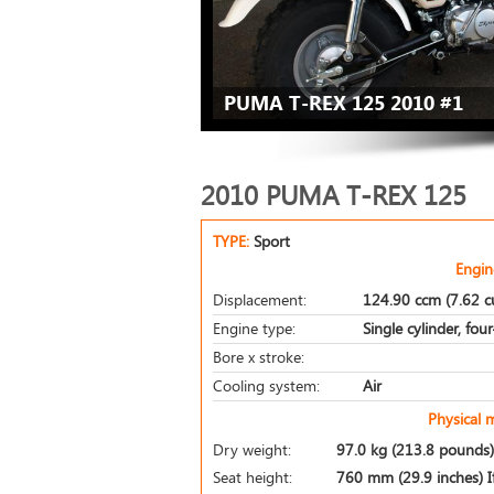
PUMA T-REX 125 2010 #1
2010 PUMA T-REX 125
TYPE:
Sport
Engin
Displacement:
124.90 ccm (7.62 cu
Engine type:
Single cylinder, fou
Bore x stroke:
Cooling system:
Air
Physical 
Dry weight:
97.0 kg (213.8 pounds)
Seat height:
760 mm (29.9 inches) If