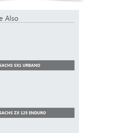
e Also
 SACHS SX1 URBANO
 SACHS ZX 125 ENDURO