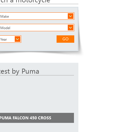
a Make
a Model
GO
 Year
test by Puma
 PUMA FALCON 450 CROSS