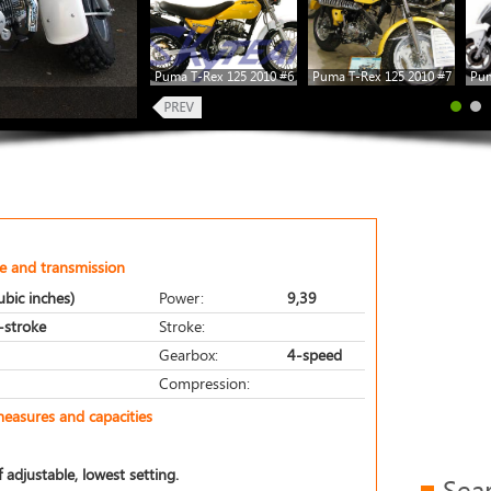
Puma T-Rex 125 2010 #6
Puma T-Rex 125 2010 #7
Pum
e and transmission
bic inches)
Power:
9,39
r-stroke
Stroke:
Gearbox:
4-speed
Compression:
measures and capacities
 adjustable, lowest setting.
Sea