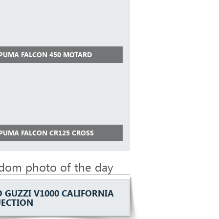
 PUMA FALCON 450 MOTARD
 PUMA FALCON CR125 CROSS
dom photo of the day
 GUZZI V1000 CALIFORNIA
NJECTION