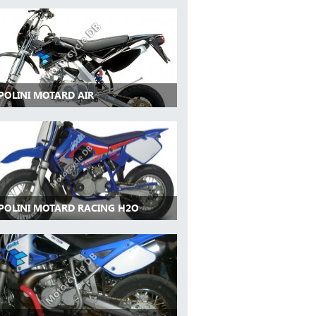
 POLINI MOTARD AIR
 POLINI MOTARD RACING H2O