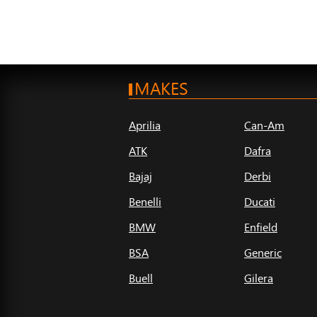
MAKES
Aprilia
Can-Am
ATK
Dafra
Bajaj
Derbi
Benelli
Ducati
BMW
Enfield
BSA
Generic
Buell
Gilera