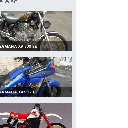
e Also
 YAMAHA XV 500 SE
 YAMAHA XVZ 12 T