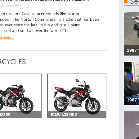
Se
30 16:15:58
n dream of every racer sounds like Norton
der. The Norton Commander is a bike that has been
d ever since the late 1970’s and is still being
tured and sold all over the world. The...
d more...
1987
CYCLES
1987
NKD 50
RIEJU 125 NKD