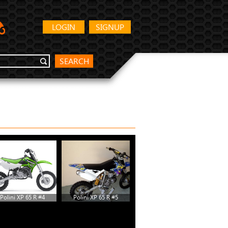
LOGIN
SIGNUP
SEARCH
Polini XP 65 R #4
Polini XP 65 R #5