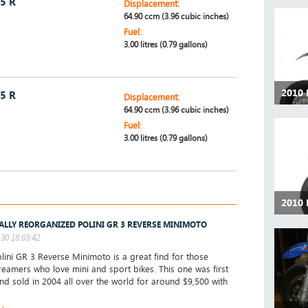
5 R
Displacement:
64.90 ccm (3.96 cubic inches)
Fuel:
3.00 litres (0.79 gallons)
2010
5 R
Displacement:
64.90 ccm (3.96 cubic inches)
Fuel:
3.00 litres (0.79 gallons)
2010
ALLY REORGANIZED POLINI GR 3 REVERSE MINIMOTO
30 18:03:42
ini GR 3 Reverse Minimoto is a great find for those
reamers who love mini and sport bikes. This one was first
d sold in 2004 all over the world for around $9,500 with
►