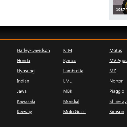
1987
Harley-Davidson
KTM
Motus
Honda
Kymco
MV Agus
Hyosung
Lambretta
MZ
Indian
LML
Norton
Jawa
MBK
Piaggio
Kawasaki
Mondial
Shineray
Keeway
Moto Guzzi
Simson