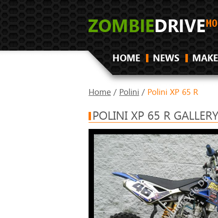
HOME
NEWS
MAKE
Home
/
Polini
/
Polini XP 65 R
POLINI XP 65 R GALLER