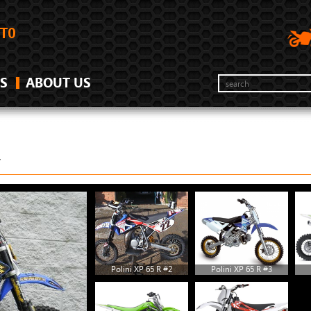
S
ABOUT US
Y
Polini XP 65 R #2
Polini XP 65 R #3