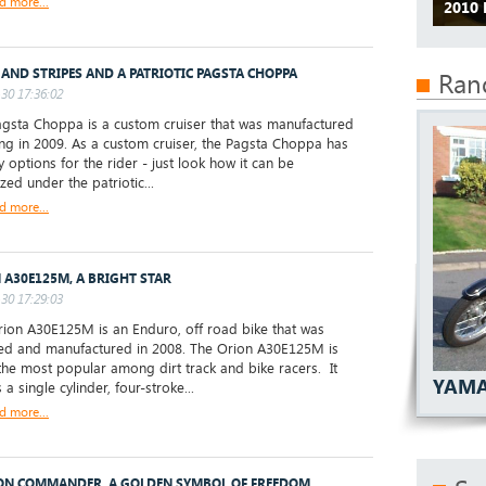
d more...
2010 
 AND STRIPES AND A PATRIOTIC PAGSTA CHOPPA
Ran
30 17:36:02
sta Choppa is a custom cruiser that was manufactured
ng in 2009. As a custom cruiser, the Pagsta Choppa has
 options for the rider - just look how it can be
zed under the patriotic...
d more...
 A30E125M, A BRIGHT STAR
30 17:29:03
on A30E125M is an Enduro, off road bike that was
d and manufactured in 2008. The Orion A30E125M is
the most popular among dirt track and bike racers. It
YAMA
 a single cylinder, four-stroke...
d more...
N COMMANDER, A GOLDEN SYMBOL OF FREEDOM