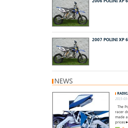
2006 POLINI XP 6
2007 POLINI XP 6
NEWS
RADIC
2015-03-
The Pol
racer d
made an
prices