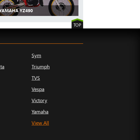
 YAMAHA YZ490
TOP
Sym
ta
Triumph
TVS
Vespa
Victory
Yamaha
View All