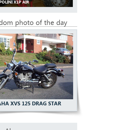
POLINI X1P AIR
dom photo of the day
HA XVS 125 DRAG STAR