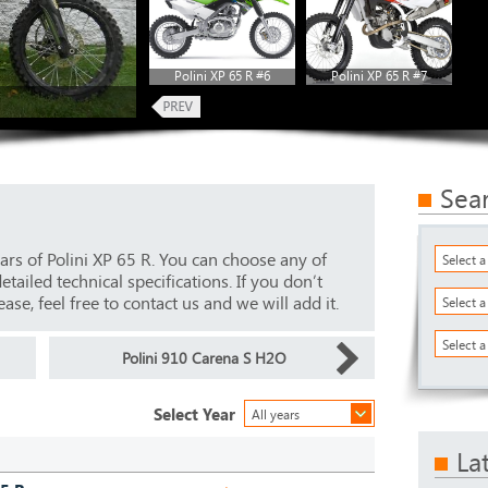
Polini XP 65 R #6
Polini XP 65 R #7
Sea
ars of Polini XP 65 R. You can choose any of
Select 
ailed technical specifications. If you don’t
ase, feel free to contact us and we will add it.
Select 
Select a
Polini 910 Carena S H2O
Select Year
All years
La