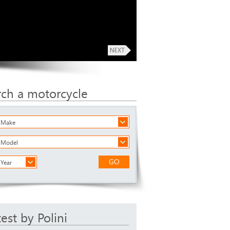
rch a motorcycle
a Make
a Model
GO
 Year
test by Polini