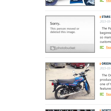
Rea
STARS
2015-03-
The Pag
beginni
so many
customi
Rea
ORION
2015-03-
The Ori
produce
one of 
features
Rea
NORTO