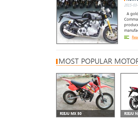
2015-03-
A golde
Comman
produce
manufac
Rea
MOST POPULAR MOTOR
RIEJU MX 50
RIEJU 