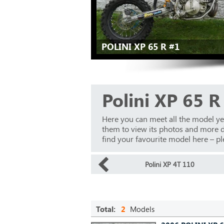
POLINI XP 65 R #1
Polini XP 65 R
Here you can meet all the model ye
them to view its photos and more det
find your favourite model here – ple
Polini XP 4T 110
Total:
2
Models