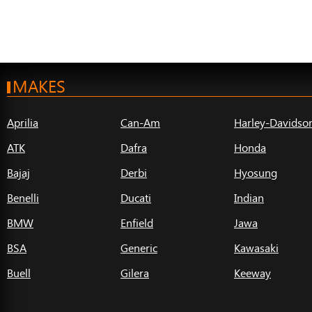
MAKES
Aprilia
Can-Am
Harley-Davidso
ATK
Dafra
Honda
Bajaj
Derbi
Hyosung
Benelli
Ducati
Indian
BMW
Enfield
Jawa
BSA
Generic
Kawasaki
Buell
Gilera
Keeway