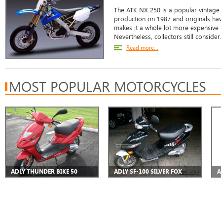
The ATK NX 250 is a popular vintage b
production on 1987 and originals hav
makes it a whole lot more expensive t
Nevertheless, collectors still consider.
Read more...
MOST POPULAR MOTORCYCLES
ADLY THUNDER BIKE 50
ADLY SF-100 SILVER FOX
A