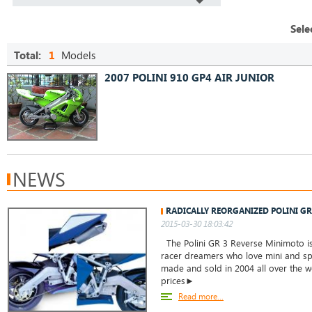
Sele
Total:
1
Models
2007 POLINI 910 GP4 AIR JUNIOR
NEWS
RADICALLY REORGANIZED POLINI G
2015-03-30 18:03:42
The Polini GR 3 Reverse Minimoto is 
racer dreamers who love mini and spo
made and sold in 2004 all over the w
prices►
Read more...