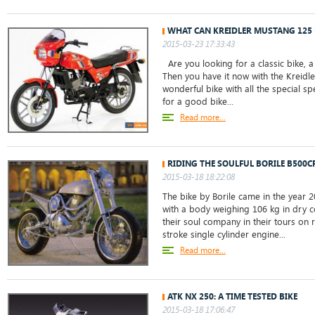
WHAT CAN KREIDLER MUSTANG 125 
2015-03-23 17:33:43
Are you looking for a classic bike, 
Then you have it now with the Kreidle
wonderful bike with all the special sp
for a good bike...
Read more...
RIDING THE SOULFUL BORILE B500C
2015-03-18 18:22:08
The bike by Borile came in the year 2
with a body weighing 106 kg in dry co
their soul company in their tours on 
stroke single cylinder engine...
Read more...
ATK NX 250: A TIME TESTED BIKE
2015-03-18 17:06:47