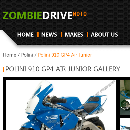
HOME
NEWS
MAKES
ABOUT US
Home
/
Polini
/
Polini 910 GP4 Air Junior
POLINI 910 GP4 AIR JUNIOR GALLERY
Polini