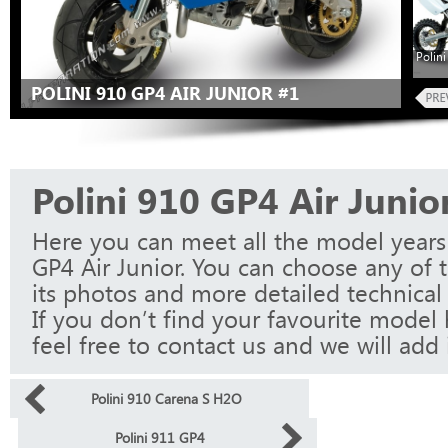
Polini
POLINI 910 GP4 AIR JUNIOR #1
Polini 910 GP4 Air Junio
Here you can meet all the model years 
GP4 Air Junior. You can choose any of 
its photos and more detailed technical 
If you don’t find your favourite model 
feel free to contact us and we will add i
Polini 910 Carena S H2O
Polini 911 GP4