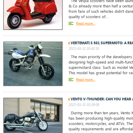
The Vespa scooters have been launch
& Co already more than half a centur
from fans of such vehicles didn't da
quality of scooters of...
Read more...
VERTEMATI S 501 SUPERMOTO: A R
2015-03-31 03:42:55
The main priority of the developers
designing high-speed and multi-funct
supermotard class. Such as model V
This model has great potential for ra
Read more...
VENTO V-THUNDER: CAN YOU HEAR 
2015-03-31 03:39:08
During more than ten years, Vento 
has been producing high-quality mot
scooters, motorcycles, and ATVs. The
quality requirements and are affordab