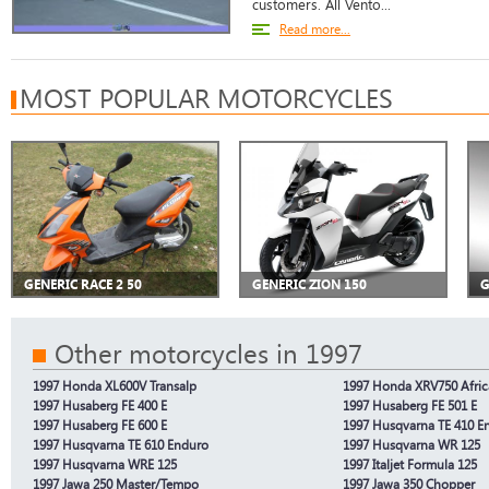
customers. All Vento...
Read more...
MOST POPULAR MOTORCYCLES
GENERIC RACE 2 50
GENERIC ZION 150
G
Other motorcycles in 1997
1997 Honda XL600V Transalp
1997 Honda XRV750 Afric
1997 Husaberg FE 400 E
1997 Husaberg FE 501 E
1997 Husaberg FE 600 E
1997 Husqvarna TE 410 E
1997 Husqvarna TE 610 Enduro
1997 Husqvarna WR 125
1997 Husqvarna WRE 125
1997 Italjet Formula 125
1997 Jawa 250 Master/Tempo
1997 Jawa 350 Chopper