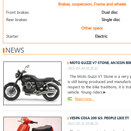
Brakes, suspension, Frame and wheels
Front brakes:
Dual disc
Rear brakes:
Single disc
Other specs
Starter:
Electric
NEWS
MOTO GUZZI V7 STONE, AN ICON BI
2015-03-30 03:28:32
The Moto Guzzi V7 Stone is a very 
is still being produced and manufact
respect to the bike traditions, it is tru
vehicle. Young riders►
Read more...
VESPA COSA 200 GS: PEOPLE LIKE IT!
2015-03-31 03:48:25