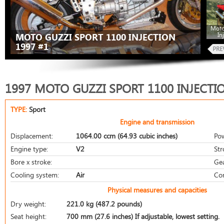
Moto
In
MOTO GUZZI SPORT 1100 INJECTION
1997 #1
1997 MOTO GUZZI SPORT 1100 INJECTI
TYPE:
Sport
Engine and transmission
Displacement:
1064.00 ccm (64.93 cubic inches)
Po
Engine type:
V2
Str
Bore x stroke:
Ge
Cooling system:
Air
Co
Physical measures and capacities
Dry weight:
221.0 kg (487.2 pounds)
Seat height:
700 mm (27.6 inches) If adjustable, lowest setting.