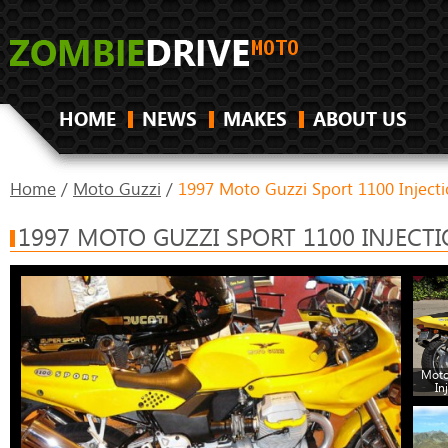
HOME
NEWS
MAKES
ABOUT US
Home
/
Moto Guzzi
/
1997 Moto Guzzi Sport 1100 Inject
1997 MOTO GUZZI SPORT 1100 INJECT
Moto
In