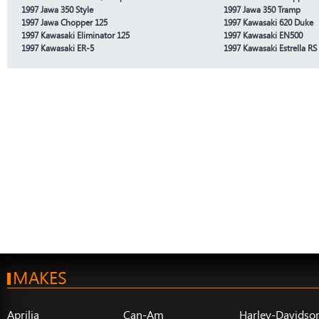
1997 Jawa 350 Style
1997 Jawa 350 Tramp
1997 Jawa Chopper 125
1997 Kawasaki 620 Duke
1997 Kawasaki Eliminator 125
1997 Kawasaki EN500
1997 Kawasaki ER-5
1997 Kawasaki Estrella RS
MAKES
Aprilia
Can-Am
Harley-Davidso