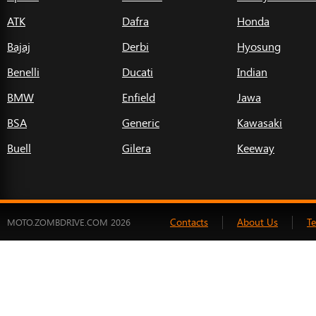
ATK
Dafra
Honda
Bajaj
Derbi
Hyosung
Benelli
Ducati
Indian
BMW
Enfield
Jawa
BSA
Generic
Kawasaki
Buell
Gilera
Keeway
Contacts
About Us
T
MOTO.ZOMBDRIVE.COM 2026