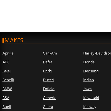
MAKES
Aprilia
Can-Am
Harley-Davidso
ATK
Dafra
Honda
Bajaj
Derbi
Hyosung
Benelli
Ducati
Indian
BMW
Enfield
Jawa
BSA
Generic
Kawasaki
Buell
Gilera
Keeway