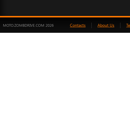
Contacts
About Us
T
MOTO.ZOMBDRIVE.COM 2026