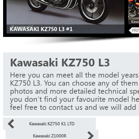
Kawa
KAWASAKI KZ750 L3 #1
Kawasaki KZ750 L3
Here you can meet all the model years
KZ750 L3. You can choose any of them 
photos and more detailed technical spec
you don’t find your favourite model he
feel free to contact us and we will add i
Kawasaki KZ750 K1 LTD
Kawasaki Z1000R