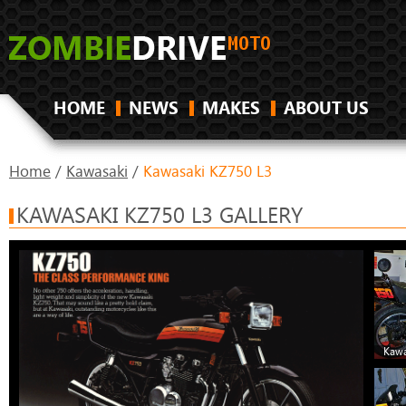
HOME
NEWS
MAKES
ABOUT US
Home
/
Kawasaki
/
Kawasaki KZ750 L3
KAWASAKI KZ750 L3 GALLERY
Kawa