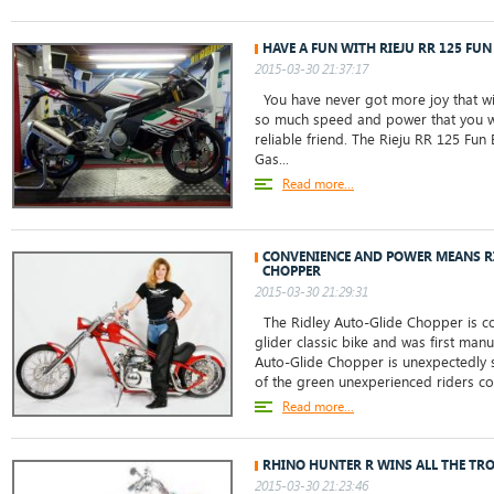
HAVE A FUN WITH RIEJU RR 125 FUN 
2015-03-30 21:37:17
You have never got more joy that with
so much speed and power that you wi
reliable friend. The Rieju RR 125 Fun
Gas...
Read more...
CONVENIENCE AND POWER MEANS R
CHOPPER
2015-03-30 21:29:31
The Ridley Auto-Glide Chopper is co
glider classic bike and was first man
Auto-Glide Chopper is unexpectedly 
of the green unexperienced riders cons
Read more...
RHINO HUNTER R WINS ALL THE TRO
2015-03-30 21:23:46