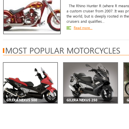
The Rhino Hunter R (where R means 
a custom cruiser from 2007. It was p
the world, but is deeply rooted in th
cruisers and qualifies...
Read more...
MOST POPULAR MOTORCYCLES
GILERA NEXUS 500
GILERA NEXUS 250
G