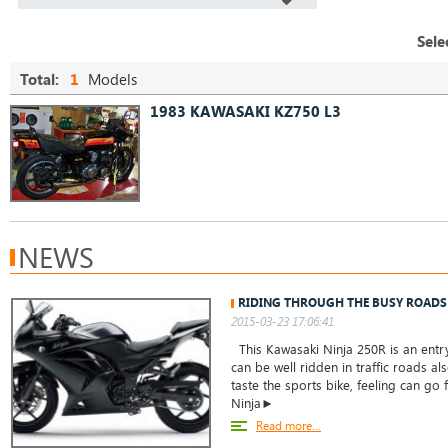
Sele
Total:
1
Models
1983 KAWASAKI KZ750 L3
NEWS
RIDING THROUGH THE BUSY ROADS
2015-03-23 17:06:41
This Kawasaki Ninja 250R is an entry
can be well ridden in traffic roads a
taste the sports bike, feeling can go 
Ninja►
Read more...