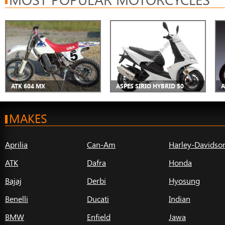
ATK 604 MX
ASPES SIRIO HYBRID 50
A
MAKES
Aprilia
Can-Am
Harley-Davidso
ATK
Dafra
Honda
Bajaj
Derbi
Hyosung
Benelli
Ducati
Indian
BMW
Enfield
Jawa