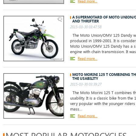
Read more...
A SUPERMOTARD OF MOTO UNION/O
AND THRIFTIER
2015-03-30 03:47:58
The Moto Union/OMV 125 Dandy was
produced in 1999-2001. It is consid
Moto Union/OMV 125 Dandy has a sing
engine with chain transmission. It wa
Read more...
MOTO MORINI 125 T COMBINING TH
THE USABILITY
2015-03-30 03:39:27
The Moto Morini 125 T combines the 
usability. It is a classic bike from th
very popular with the younger riders 
mass...
Read more...
MOST POPULAR MOTORCYCLES