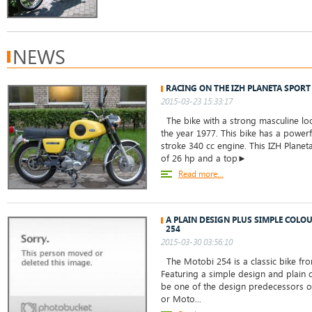
NEWS
RACING ON THE IZH PLANETA SPORT
2015-03-23 15:33:17
The bike with a strong masculine loo
the year 1977. This bike has a powerf
stroke 340 cc engine. This IZH Planet
of 26 hp and a top►
Read more...
A PLAIN DESIGN PLUS SIMPLE COLO
254
2015-03-30 03:56:10
The Motobi 254 is a classic bike from
Featuring a simple design and plain c
be one of the design predecessors of
or Moto...