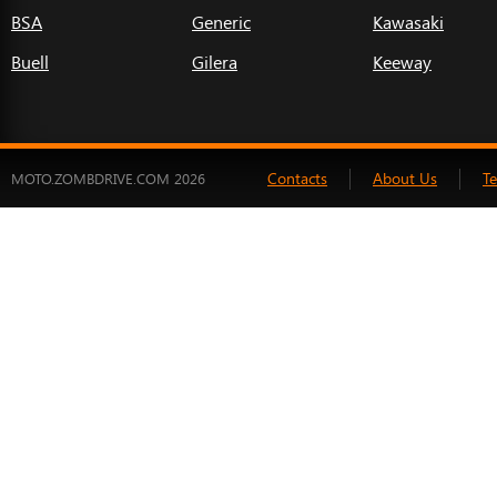
BSA
Generic
Kawasaki
Buell
Gilera
Keeway
Contacts
About Us
T
MOTO.ZOMBDRIVE.COM 2026