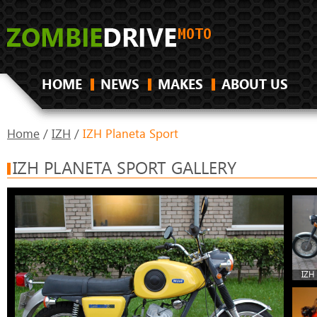
HOME
NEWS
MAKES
ABOUT US
Home
/
IZH
/
IZH Planeta Sport
IZH PLANETA SPORT GALLERY
IZH 