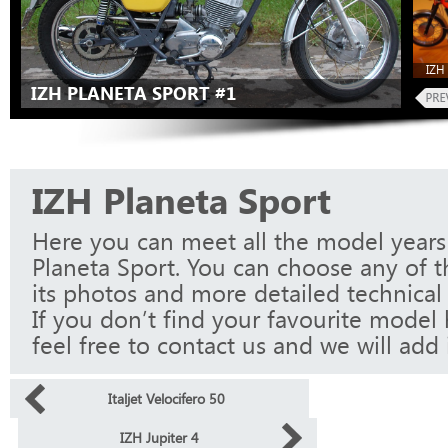
IZH 
IZH PLANETA SPORT #1
IZH Planeta Sport
Here you can meet all the model years
Planeta Sport. You can choose any of 
its photos and more detailed technical 
If you don’t find your favourite model 
feel free to contact us and we will add i
Italjet Velocifero 50
IZH Jupiter 4