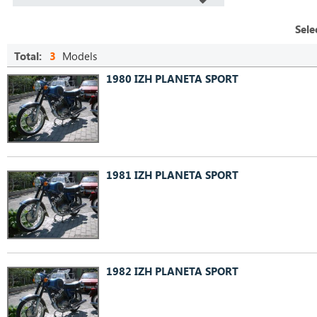
Sele
Total:
3
Models
1980 IZH PLANETA SPORT
1981 IZH PLANETA SPORT
1982 IZH PLANETA SPORT