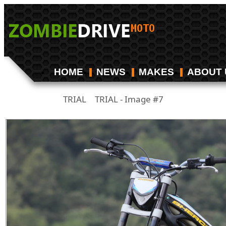
HOME
NEWS
MAKES
ABOUT 
TRIAL
TRIAL - Image #7
/