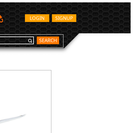
LOGIN
SIGNUP
SEARCH