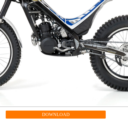
DOWNLOAD