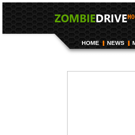
HOME
NEWS