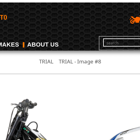
MAKES
ABOUT US
TRIAL
TRIAL - Image #8
/