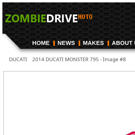
HOME
NEWS
MAKES
ABOUT 
DUCATI
2014 DUCATI MONSTER 795 - Image #8
/