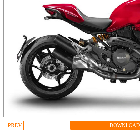
PREV
DOWNLOAD