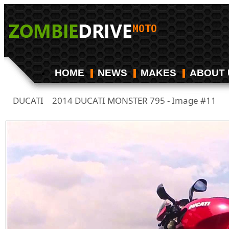
HOME
NEWS
MAKES
ABOUT 
DUCATI
2014 DUCATI MONSTER 795 - Image #11
/