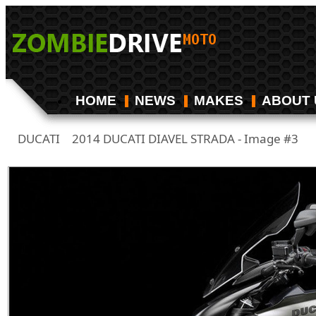
HOME
NEWS
MAKES
ABOUT 
DUCATI
2014 DUCATI DIAVEL STRADA - Image #3
/