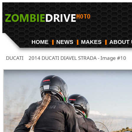
HOME
NEWS
MAKES
ABOUT 
DUCATI
2014 DUCATI DIAVEL STRADA - Image #10
/