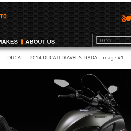
MAKES
ABOUT US
DUCATI
2014 DUCATI DIAVEL STRADA - Image #1
/