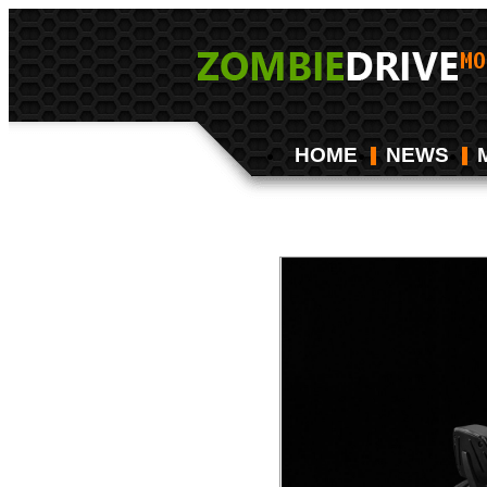
HOME
NEWS