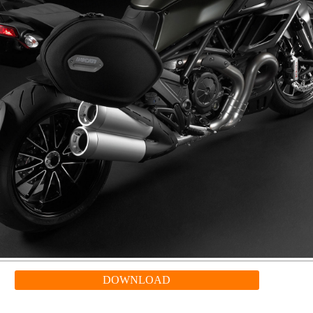
DOWNLOAD