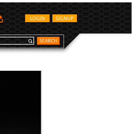
LOGIN
SIGNUP
SEARCH