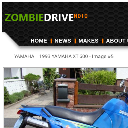
HOME
NEWS
MAKES
ABOUT 
YAMAHA
1993 YAMAHA XT 600 - Image #5
/