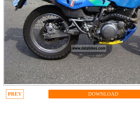
PREV
DOWNLOAD