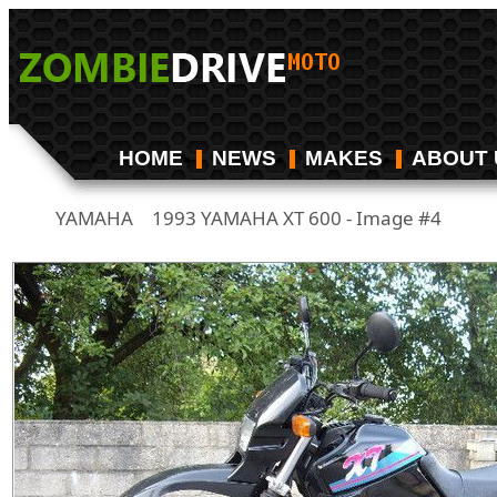
HOME
NEWS
MAKES
ABOUT 
YAMAHA
1993 YAMAHA XT 600 - Image #4
/