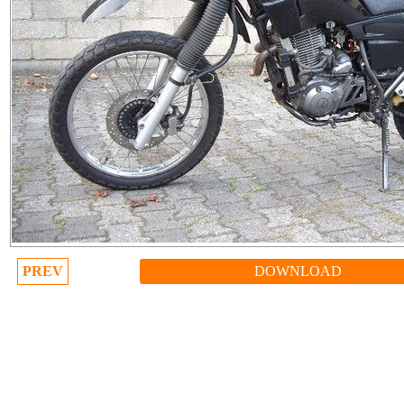
PREV
DOWNLOAD