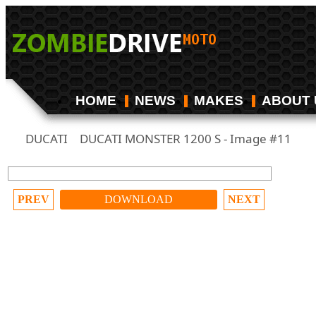
HOME
NEWS
MAKES
ABOUT 
DUCATI
DUCATI MONSTER 1200 S - Image #11
/
PREV
DOWNLOAD
NEXT