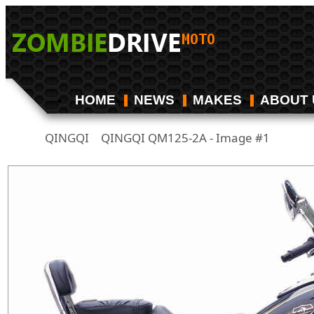
HOME
NEWS
MAKES
ABOUT 
QINGQI
QINGQI QM125-2A - Image #1
/