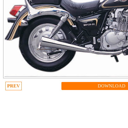
PREV
DOWNLOAD