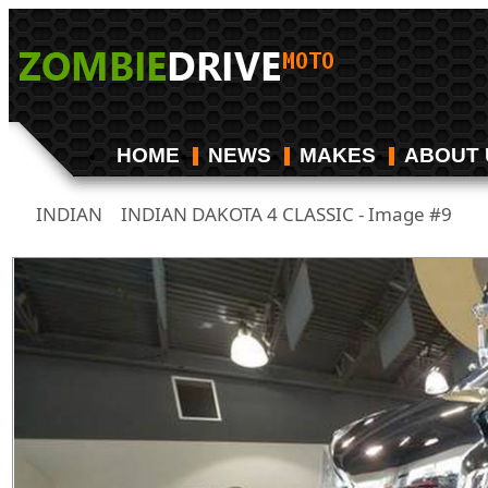
HOME
NEWS
MAKES
ABOUT 
INDIAN
INDIAN DAKOTA 4 CLASSIC - Image #9
/