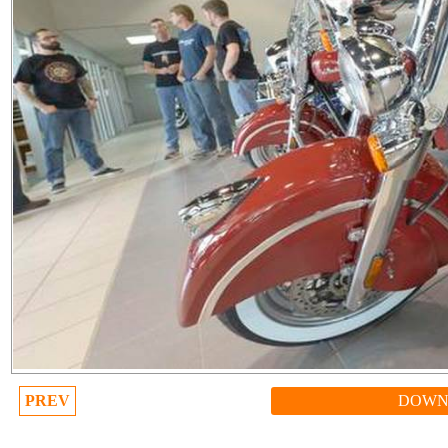
PREV
DOWN