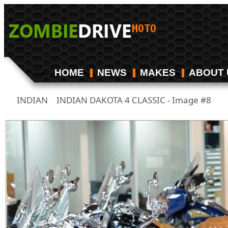
HOME
NEWS
MAKES
ABOUT 
INDIAN
INDIAN DAKOTA 4 CLASSIC - Image #8
/