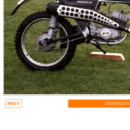
PREV
DOWNLOA