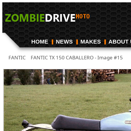
HOME
NEWS
MAKES
ABOUT 
FANTIC
FANTIC TX 150 CABALLERO - Image #15
/