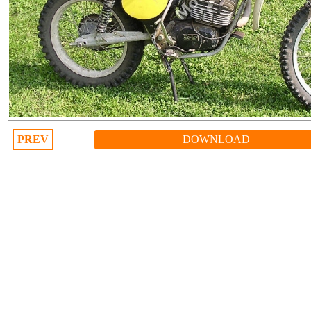
PREV
DOWNLOAD