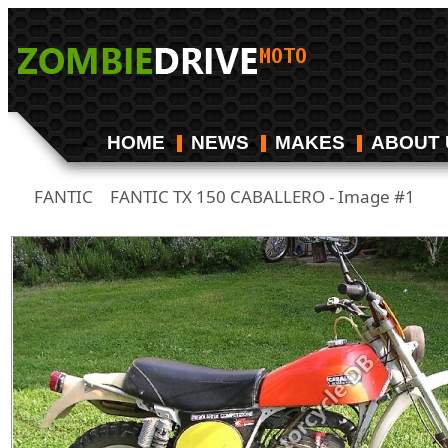
HOME
NEWS
MAKES
ABOUT 
FANTIC
FANTIC TX 150 CABALLERO - Image #1
/