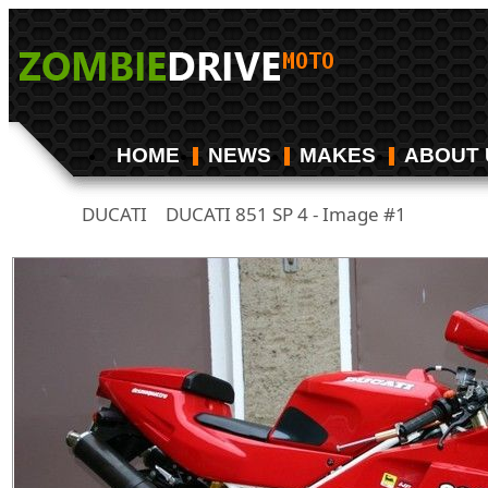
HOME
NEWS
MAKES
ABOUT 
DUCATI
DUCATI 851 SP 4 - Image #1
/