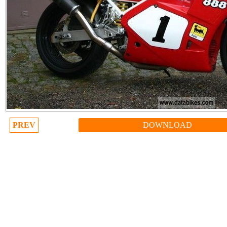
PREV
DOWNLOAD