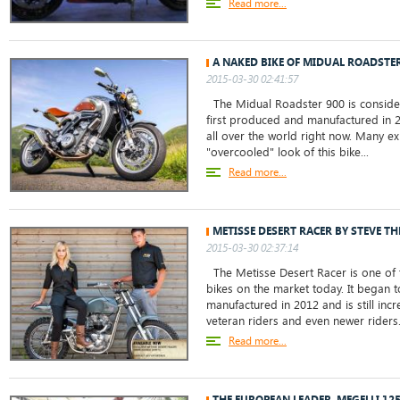
Read more...
A NAKED BIKE OF MIDUAL ROADSTER
2015-03-30 02:41:57
The Midual Roadster 900 is consider
first produced and manufactured in 20
all over the world right now. Many ex
"overcooled" look of this bike...
Read more...
METISSE DESERT RACER BY STEVE T
2015-03-30 02:37:14
The Metisse Desert Racer is one of t
bikes on the market today. It began
manufactured in 2012 and is still in
veteran riders and even newer riders. 
Read more...
THE EUROPEAN LEADER, MEGELLI 12