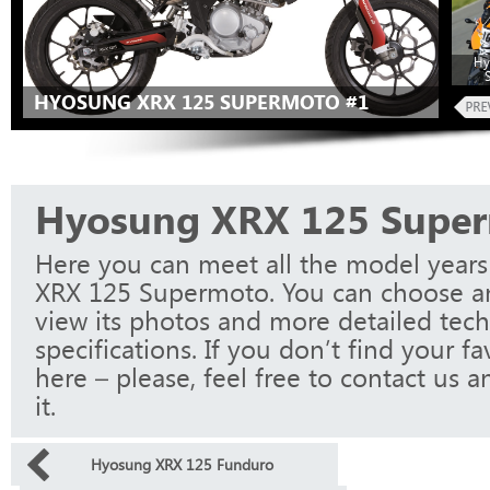
Hy
HYOSUNG XRX 125 SUPERMOTO #1
Hyosung XRX 125 Supe
Here you can meet all the model year
XRX 125 Supermoto. You can choose a
view its photos and more detailed tech
specifications. If you don’t find your f
here – please, feel free to contact us a
it.
Hyosung XRX 125 Funduro