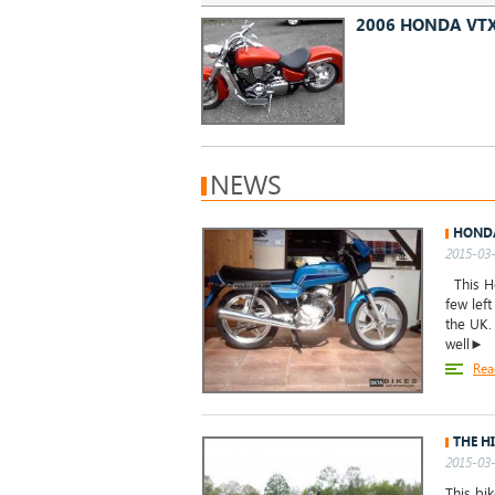
2006 HONDA VT
NEWS
HONDA
2015-03-
This Ho
few left
the UK.
well►
Rea
THE H
2015-03-
This bi