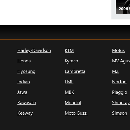
2006 
Harley-Davidson
KTM
Motus
Honda
Kymco
MV Agus
Hyosung
Lambretta
MZ
Indian
LML
Norton
Jawa
MBK
Piaggio
Kawasaki
Mondial
Shineray
Keeway
Moto Guzzi
Simson