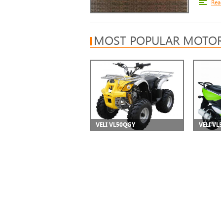
Rea
MOST POPULAR MOTOR
VELI VL50QGY
VELI VL