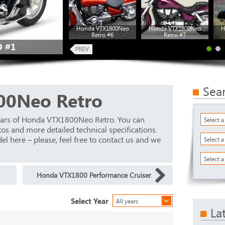
Honda VTX1800Neo
Honda VTX1800Neo
H
Retro #6
Retro #7
 #1
Sea
00Neo Retro
ears of Honda VTX1800Neo Retro. You can
Select 
os and more detailed technical specifications.
el here – please, feel free to contact us and we
Select 
Select a
Honda VTX1800 Performance Cruiser
Select Year
All years
La