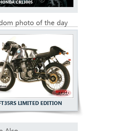
 HONDA CB1300S
dom photo of the day
FT35RS LIMITED EDITION
e Also