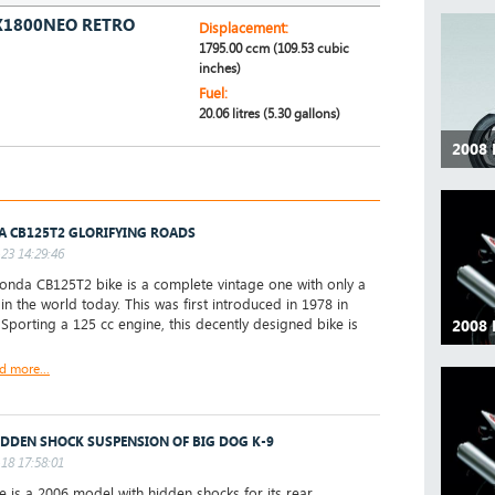
X1800NEO RETRO
Displacement:
1795.00 ccm (109.53 cubic
inches)
Fuel:
20.06 litres (5.30 gallons)
2008
 CB125T2 GLORIFYING ROADS
23 14:29:46
nda CB125T2 bike is a complete vintage one with only a
 in the world today. This was first introduced in 1978 in
 Sporting a 125 cc engine, this decently designed bike is
2008
d more...
IDDEN SHOCK SUSPENSION OF BIG DOG K-9
18 17:58:01
ke is a 2006 model with hidden shocks for its rear