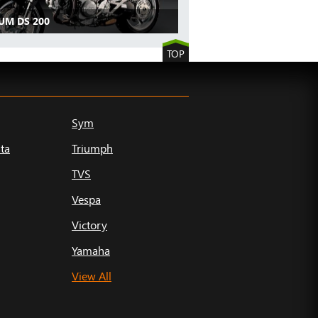
UM DS 200
TOP
Sym
ta
Triumph
TVS
Vespa
Victory
Yamaha
View All