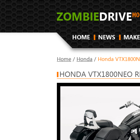
HOME
NEWS
MAKE
Home
/
Honda
/
Honda VTX1800N
HONDA VTX1800NEO R