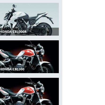
 HONDA CB1000R
 HONDA CB1300