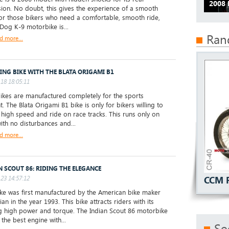
2008
ion. No doubt, this gives the experience of a smooth
For those bikers who need a comfortable, smooth ride,
 Dog K-9 motorbike is...
Ran
d more...
ING BIKE WITH THE BLATA ORIGAMI B1
18 18:05:11
ikes are manufactured completely for the sports
. The Blata Origami B1 bike is only for bikers willing to
 high speed and ride on race tracks. This runs only on
with no disturbances and...
d more...
N SCOUT 86: RIDING THE ELEGANCE
23 14:57:12
CCM 
e was first manufactured by the American bike maker
ian in the year 1993. This bike attracts riders with its
 high power and torque. The Indian Scout 86 motorbike
the best engine with...
Se