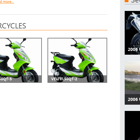
d more...
CYCLES
2006
50QT-5
VELI VL50QT-2
2006 