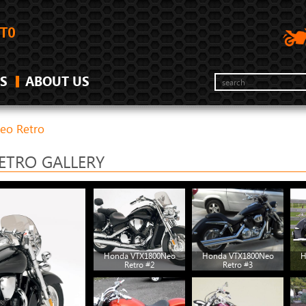
S
ABOUT US
eo Retro
ETRO GALLERY
Honda VTX1800Neo
Honda VTX1800Neo
H
Retro #2
Retro #3