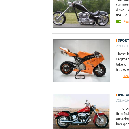
suspens
drive. 
the Big
Rea
SPORT
2015-03-
These b
segment
take on
tracks 
Rea
INDIA
2015-03-
The bik
firm Ind
amazing
has got 