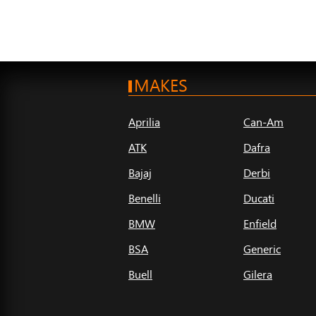
MAKES
Aprilia
Can-Am
ATK
Dafra
Bajaj
Derbi
Benelli
Ducati
BMW
Enfield
BSA
Generic
Buell
Gilera