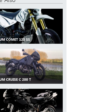
 UM COMET 125 SS
UM CRUISE C 200 T