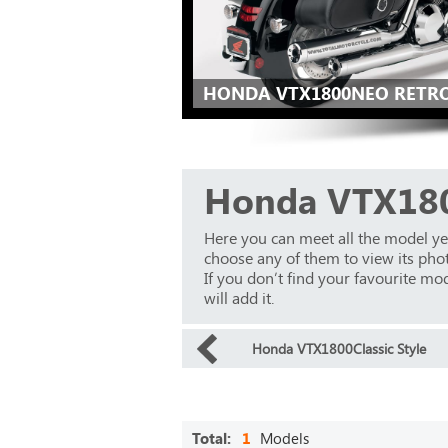
HONDA VTX1800NEO RETRO
Honda VTX18
Here you can meet all the model y
choose any of them to view its phot
If you don’t find your favourite mod
will add it.
Honda VTX1800Classic Style
Total:
1
Models