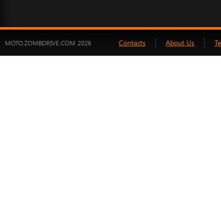
Contacts
About Us
T
MOTO.ZOMBDRIVE.COM 2026