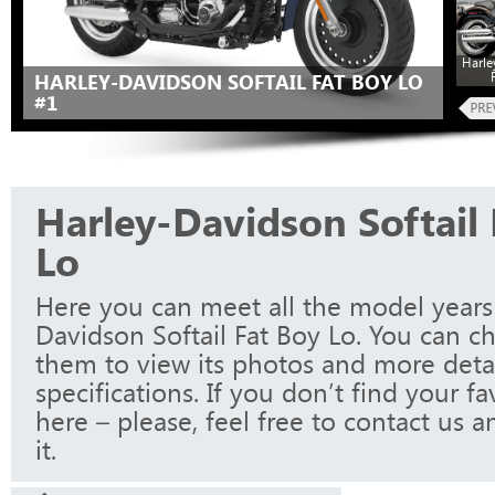
Harle
HARLEY-DAVIDSON SOFTAIL FAT BOY LO
#1
Harley-Davidson Softail 
Lo
Here you can meet all the model years
Davidson Softail Fat Boy Lo. You can c
them to view its photos and more detai
specifications. If you don’t find your f
here – please, feel free to contact us a
it.