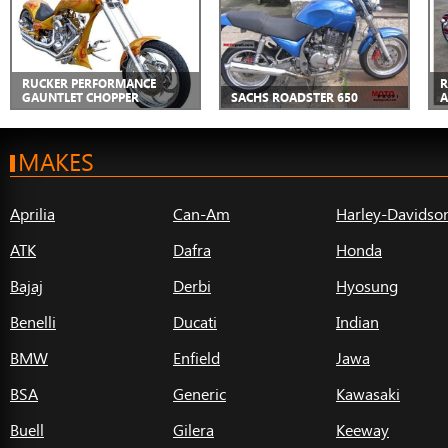
RUCKER PERFORMANCE
R
GAUNTLET CHOPPER
SACHS ROADSTER 650
A
MAKES
Aprilia
Can-Am
Harley-Davidso
ATK
Dafra
Honda
Bajaj
Derbi
Hyosung
Benelli
Ducati
Indian
BMW
Enfield
Jawa
BSA
Generic
Kawasaki
Buell
Gilera
Keeway