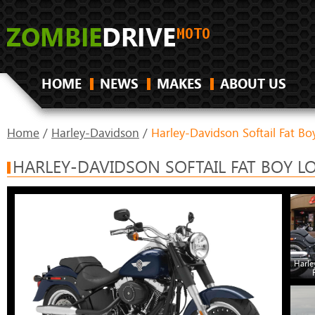
HOME
NEWS
MAKES
ABOUT US
Home
/
Harley-Davidson
/
Harley-Davidson Softail Fat Bo
HARLEY-DAVIDSON SOFTAIL FAT BOY L
Harle