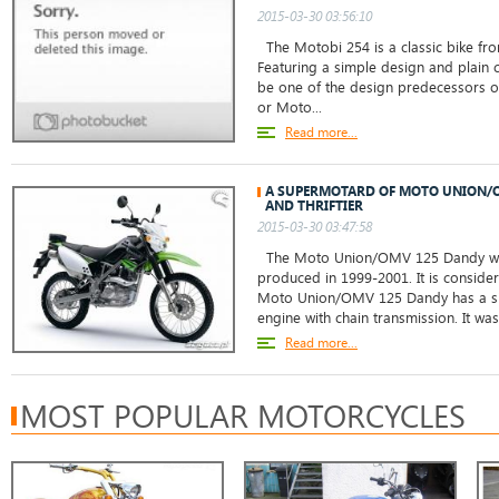
2015-03-30 03:56:10
The Motobi 254 is a classic bike from
Featuring a simple design and plain c
be one of the design predecessors of
or Moto...
Read more...
A SUPERMOTARD OF MOTO UNION/O
AND THRIFTIER
2015-03-30 03:47:58
The Moto Union/OMV 125 Dandy was
produced in 1999-2001. It is consid
Moto Union/OMV 125 Dandy has a sing
engine with chain transmission. It wa
Read more...
MOST POPULAR MOTORCYCLES