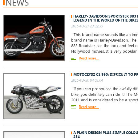
NEWS
HARLEY-DAVIDSON SPORTSTER 883
LEGEND IN THE WORLD OF THE BIKE
2015-03-27 23:32:35
This brand name sounds like an immo
brand name is Harley-Davidson. The 
883 Roadster has the look and feel o
Hollywood movies. It is very popul
Read more...
MOTOCZYSZ C1 990: DIFFICULT TO P
2015-03-30 04:03:04
If you can pronounce the awfully diff
bike, you definitely can ride it! The
2011 and is considered to be a sports 
Read more...
A PLAIN DESIGN PLUS SIMPLE COLO
254