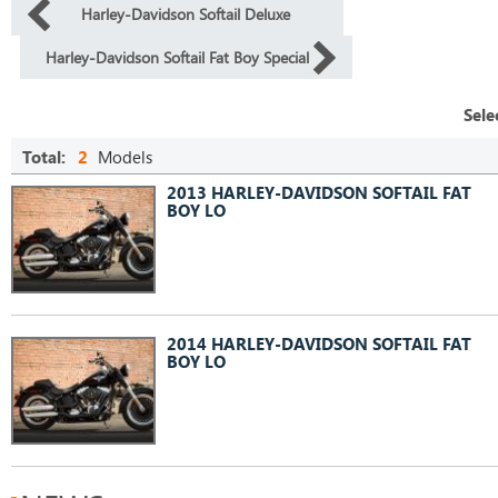
Harley-Davidson Softail Deluxe
Harley-Davidson Softail Fat Boy Special
Sele
Total:
2
Models
2013 HARLEY-DAVIDSON SOFTAIL FAT
BOY LO
2014 HARLEY-DAVIDSON SOFTAIL FAT
BOY LO