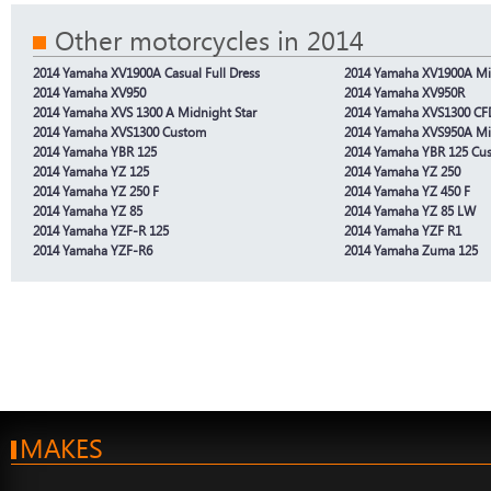
Other motorcycles in 2014
2014 Yamaha XV1900A Casual Full Dress
2014 Yamaha XV1900A Mid
2014 Yamaha XV950
2014 Yamaha XV950R
2014 Yamaha XVS 1300 A Midnight Star
2014 Yamaha XVS1300 CF
2014 Yamaha XVS1300 Custom
2014 Yamaha XVS950A Mid
2014 Yamaha YBR 125
2014 Yamaha YBR 125 Cu
2014 Yamaha YZ 125
2014 Yamaha YZ 250
2014 Yamaha YZ 250 F
2014 Yamaha YZ 450 F
2014 Yamaha YZ 85
2014 Yamaha YZ 85 LW
2014 Yamaha YZF-R 125
2014 Yamaha YZF R1
2014 Yamaha YZF-R6
2014 Yamaha Zuma 125
MAKES