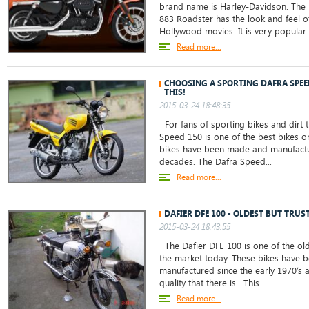
brand name is Harley-Davidson. The 
883 Roadster has the look and feel o
Hollywood movies. It is very popul
Read more...
CHOOSING A SPORTING DAFRA SPE
THIS!
2015-03-24 18:48:35
For fans of sporting bikes and dirt t
Speed 150 is one of the best bikes o
bikes have been made and manufactu
decades. The Dafra Speed...
Read more...
DAFIER DFE 100 - OLDEST BUT TRUS
2015-03-24 18:43:55
The Dafier DFE 100 is one of the old
the market today. These bikes have
manufactured since the early 1970’s 
quality that there is. This...
Read more...