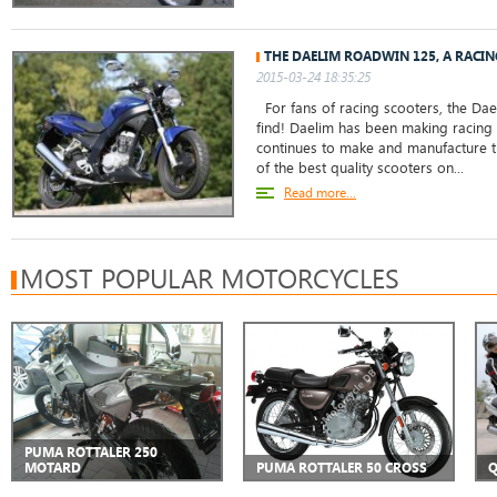
THE DAELIM ROADWIN 125, A RACI
2015-03-24 18:35:25
For fans of racing scooters, the Dae
find! Daelim has been making racing
continues to make and manufacture 
of the best quality scooters on...
Read more...
MOST POPULAR MOTORCYCLES
PUMA ROTTALER 250
MOTARD
PUMA ROTTALER 50 CROSS
Q