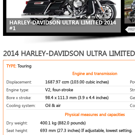
Harl
L
HARLEY-DAVIDSON ULTRA LIMITED 2014
#1
2014 HARLEY-DAVIDSON ULTRA LIMITED
TYPE:
Touring
Engine and transmission
Displacement:
1687.97 ccm (103.00 cubic inches)
Po
Engine type:
V2, four-stroke
St
Bore x stroke:
98.4 x 111.3 mm (3.9 x 4.4 inches)
Ge
Cooling system:
Oil & air
Co
Physical measures and capacities
Dry weight:
400.1 kg (882.0 pounds)
Seat height:
693 mm (27.3 inches) If adjustable, lowest setting.