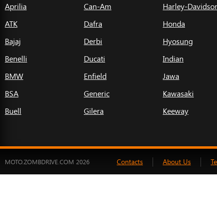
Aprilia
Can-Am
Harley-Davidso
ATK
Dafra
Honda
Bajaj
Derbi
Hyosung
Benelli
Ducati
Indian
BMW
Enfield
Jawa
BSA
Generic
Kawasaki
Buell
Gilera
Keeway
Contacts
About Us
T
MOTO.ZOMBDRIVE.COM 2026