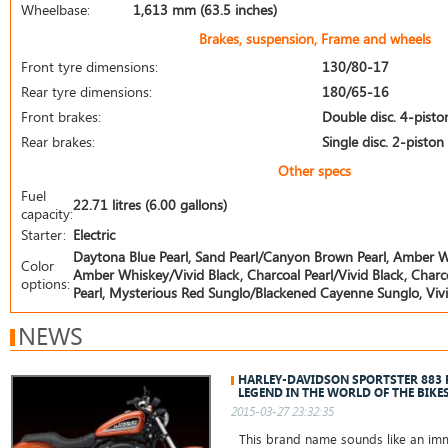
Wheelbase:
1,613 mm (63.5 inches)
Brakes, suspension, Frame and wheels
Front tyre dimensions:
130/80-17
Rear tyre dimensions:
180/65-16
Front brakes:
Double disc. 4-pisto
Rear brakes:
Single disc. 2-piston
Other specs
Fuel
22.71 litres (6.00 gallons)
capacity:
Starter:
Electric
Daytona Blue Pearl, Sand Pearl/Canyon Brown Pearl, Amber Whis
Color
Amber Whiskey/Vivid Black, Charcoal Pearl/Vivid Black, Charcoal
options:
Pearl, Mysterious Red Sunglo/Blackened Cayenne Sunglo, Vivid
NEWS
HARLEY-DAVIDSON SPORTSTER 883
LEGEND IN THE WORLD OF THE BIKE
2015-03-27 23:32:35
This brand name sounds like an immo