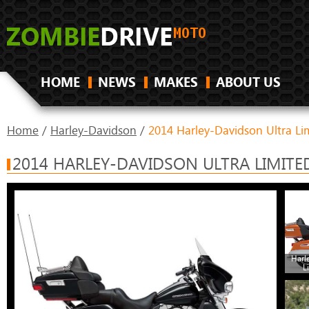
HOME
NEWS
MAKES
ABOUT US
Home
/
Harley-Davidson
/
2014 Harley-Davidson Ultra Li
2014 HARLEY-DAVIDSON ULTRA LIMITE
Harl
L