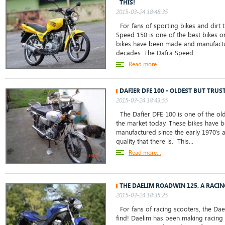
THIS!
2015-03-24 18:48:35
For fans of sporting bikes and dirt t
Speed 150 is one of the best bikes o
bikes have been made and manufactu
decades. The Dafra Speed...
Read more...
DAFIER DFE 100 - OLDEST BUT TRUS
2015-03-24 18:43:55
The Dafier DFE 100 is one of the old
the market today. These bikes have
manufactured since the early 1970’s 
quality that there is. This...
Read more...
THE DAELIM ROADWIN 125, A RACI
2015-03-24 18:35:25
For fans of racing scooters, the Dae
find! Daelim has been making racing