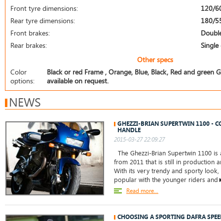
Front tyre dimensions:
120/6
Rear tyre dimensions:
180/5
Front brakes:
Double
Rear brakes:
Single 
Other specs
Color
Black or red Frame , Orange, Blue, Black, Red and green Gu
options:
available on request.
NEWS
GHEZZI-BRIAN SUPERTWIN 1100 - C
HANDLE
2015-03-27 22:09:27
The Ghezzi-Brian Supertwin 1100 is 
from 2011 that is still in production
With its very trendy and sporty look,
popular with the younger riders an
Read more...
CHOOSING A SPORTING DAFRA SPE