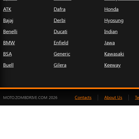
ATK
Dafra
Honda
Bajaj
Derbi
Hyosung
Benelli
Ducati
Indian
BMW
Enfield
Jawa
BSA
Generic
Kawasaki
Buell
Gilera
Keeway
Contacts
About Us
T
MOTO.ZOMBDRIVE.COM 2026