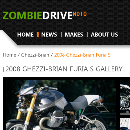
HOME
NEWS
MAKES
ABOUT US
Home
/
Ghezzi-Brian
/
2008 Ghezzi-Brian Furia S
2008 GHEZZI-BRIAN FURIA S GALLERY
Ghezzi