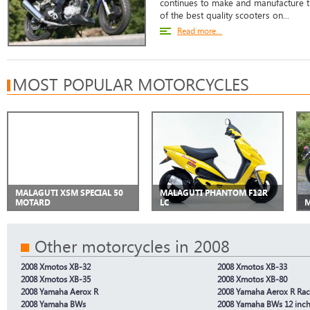
continues to make and manufacture 
of the best quality scooters on...
Read more...
MOST POPULAR MOTORCYCLES
MALAGUTI XSM SPECIAL 50
MALAGUTI PHANTOM F12R
MOTARD
LC
M
Other motorcycles in 2008
2008 Xmotos XB-32
2008 Xmotos XB-33
2008 Xmotos XB-35
2008 Xmotos XB-80
2008 Yamaha Aerox R
2008 Yamaha Aerox R Rac
2008 Yamaha BWs
2008 Yamaha BWs 12 inc