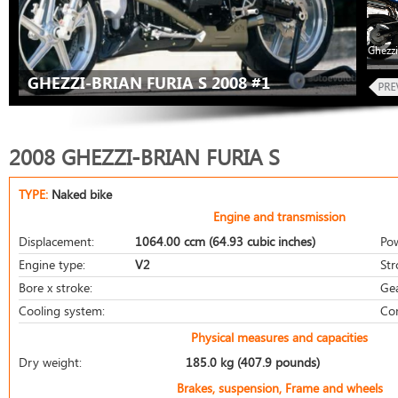
Ghezzi
GHEZZI-BRIAN FURIA S 2008 #1
2008 GHEZZI-BRIAN FURIA S
TYPE:
Naked bike
Engine and transmission
Displacement:
1064.00 ccm (64.93 cubic inches)
Po
Engine type:
V2
Str
Bore x stroke:
Ge
Cooling system:
Co
Physical measures and capacities
Dry weight:
185.0 kg (407.9 pounds)
Brakes, suspension, Frame and wheels