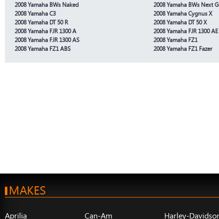
2008 Yamaha BWs Naked
2008 Yamaha BWs Next G
2008 Yamaha C3
2008 Yamaha Cygnus X
2008 Yamaha DT 50 R
2008 Yamaha DT 50 X
2008 Yamaha FJR 1300 A
2008 Yamaha FJR 1300 AE
2008 Yamaha FJR 1300 AS
2008 Yamaha FZ1
2008 Yamaha FZ1 ABS
2008 Yamaha FZ1 Fazer
MAKES
Aprilia
Can-Am
Harley-Davidso