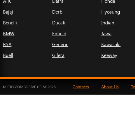
ATK
Dafra
Honda
Bajaj
Derbi
Hyosung
Benelli
Ducati
Indian
BMW
Enfield
Jawa
BSA
Generic
Kawasaki
Buell
Gilera
Keeway
Contacts
About Us
T
MOTO.ZOMBDRIVE.COM 2026