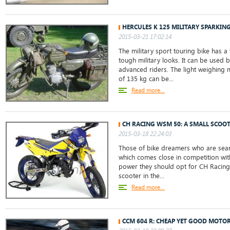
HERCULES K 125 MILITARY SPARKIN
2015-03-21 17:02:14
The military sport touring bike has a 
tough military looks. It can be used 
advanced riders. The light weighing 
of 135 kg can be...
Read more...
CH RACING WSM 50: A SMALL SCOO
2015-03-18 22:24:03
Those of bike dreamers who are sear
which comes close in competition wit
power they should opt for CH Racing
scooter in the...
Read more...
CCM 604 R: CHEAP YET GOOD MOTO