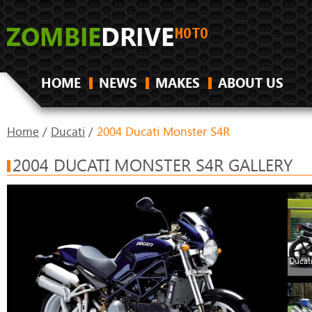
HOME
NEWS
MAKES
ABOUT US
Home
/
Ducati
/
2004 Ducati Monster S4R
2004 DUCATI MONSTER S4R GALLERY
Ducat