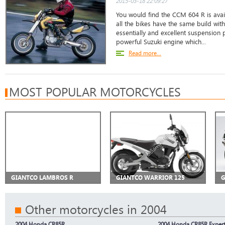
2015-03-18 22:09:27
You would find the CCM 604 R is avail
all the bikes have the same build wit
essentially and excellent suspension p
powerful Suzuki engine which...
Read more...
MOST POPULAR MOTORCYCLES
GIANTCO LAMBROS R
GIANTCO WARRIOR 125
G
Other motorcycles in 2004
2004 Honda CR85R
2004 Honda CR85R Exper