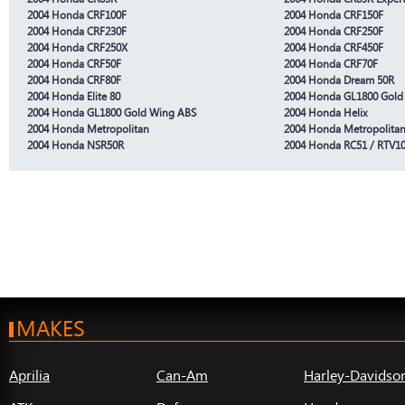
2004 Honda CRF100F
2004 Honda CRF150F
2004 Honda CRF230F
2004 Honda CRF250F
2004 Honda CRF250X
2004 Honda CRF450F
2004 Honda CRF50F
2004 Honda CRF70F
2004 Honda CRF80F
2004 Honda Dream 50R
2004 Honda Elite 80
2004 Honda GL1800 Gold
2004 Honda GL1800 Gold Wing ABS
2004 Honda Helix
2004 Honda Metropolitan
2004 Honda Metropolitan 
2004 Honda NSR50R
2004 Honda RC51 / RTV1
MAKES
Aprilia
Can-Am
Harley-Davidso