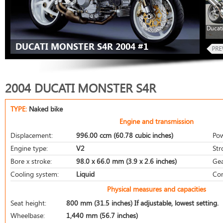
Ducat
DUCATI MONSTER S4R 2004 #1
2004 DUCATI MONSTER S4R
TYPE:
Naked bike
Engine and transmission
Displacement:
996.00 ccm (60.78 cubic inches)
Pow
Engine type:
V2
Str
Bore x stroke:
98.0 x 66.0 mm (3.9 x 2.6 inches)
Gea
Cooling system:
Liquid
Com
Physical measures and capacities
Seat height:
800 mm (31.5 inches) If adjustable, lowest setting.
Wheelbase:
1,440 mm (56.7 inches)