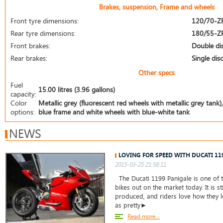
Brakes, suspension, Frame and wheels
Front tyre dimensions:
120/70-Z
Rear tyre dimensions:
180/55-Z
Front brakes:
Double di
Rear brakes:
Single disc
Other specs
Fuel
15.00 litres (3.96 gallons)
capacity:
Color
Metallic grey (fluorescent red wheels with metallic grey tank),
options:
blue frame and white wheels with blue-white tank
NEWS
LOVING FOR SPEED WITH DUCATI 11
2015-03-25 21:58:11
The Ducati 1199 Panigale is one of t
bikes out on the market today. It is st
produced, and riders love how they lo
as pretty►
Read more...