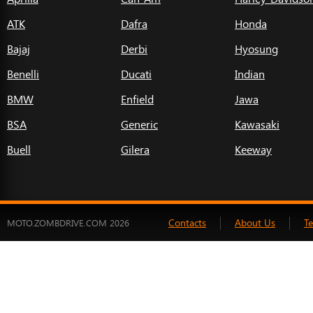
ATK
Dafra
Honda
Bajaj
Derbi
Hyosung
Benelli
Ducati
Indian
BMW
Enfield
Jawa
BSA
Generic
Kawasaki
Buell
Gilera
Keeway
Contacts
About Us
T
MOTO.ZOMBDRIVE.COM 2026