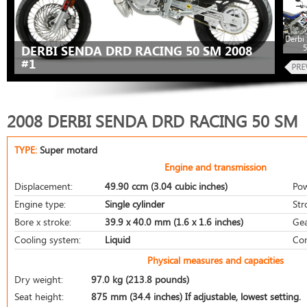
Derbi
DERBI SENDA DRD RACING 50 SM 2008
#1
2008 DERBI SENDA DRD RACING 50 SM
TYPE:
Super motard
Engine and transmission
Displacement:
49.90 ccm (3.04 cubic inches)
Pow
Engine type:
Single cylinder
Str
Bore x stroke:
39.9 x 40.0 mm (1.6 x 1.6 inches)
Gea
Cooling system:
Liquid
Com
Physical measures and capacities
Dry weight:
97.0 kg (213.8 pounds)
Seat height:
875 mm (34.4 inches) If adjustable, lowest setting.