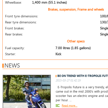
Wheelbase:
1,400 mm (55.1 inches)
Brakes, suspension, Frame and wheels
Front tyre dimensions:
100/
Rear tyre dimensions:
130/
Front brakes:
Singl
Rear brakes:
Singl
Other specs
Fuel capacity:
7.00 litres (1.85 gallons)
Starter:
Kick
NEWS
BE ON TREND WITH E-TROPOLIS FUT
2015-03-27 01:42:19
E-Tropolis Future is a very trendy, el
came out in the mid 2000’s with produ
scooter has an electric engine and c
per hour. ...
Read more...