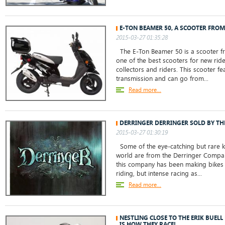
E-TON BEAMER 50, A SCOOTER FROM
2015-03-27 01:35:28
The E-Ton Beamer 50 is a scooter from
one of the best scooters for new rid
collectors and riders. This scooter f
transmission and can go from...
Read more...
DERRINGER DERRINGER SOLD BY THE
2015-03-27 01:30:19
Some of the eye-catching but rare kn
world are from the Derringer Company
this company has been making bikes 
riding, but intense racing as...
Read more...
NESTLING CLOSE TO THE ERIK BUELL
IS HOW THEY RACE!