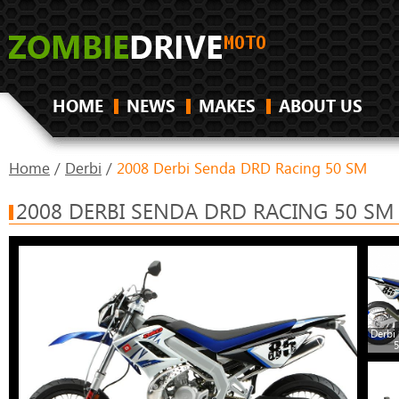
HOME
NEWS
MAKES
ABOUT US
Home
/
Derbi
/
2008 Derbi Senda DRD Racing 50 SM
2008 DERBI SENDA DRD RACING 50 SM
Derbi