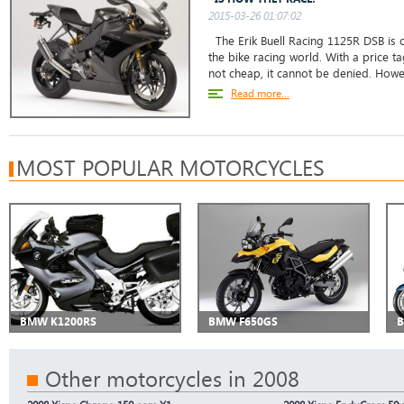
2015-03-26 01:07:02
The Erik Buell Racing 1125R DSB is 
the bike racing world. With a price tag
not cheap, it cannot be denied. However
Read more...
MOST POPULAR MOTORCYCLES
BMW K1200RS
BMW F650GS
B
Other motorcycles in 2008