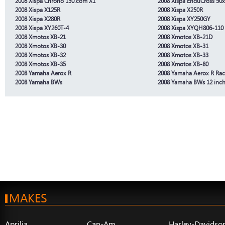
2008 Xispa Chrono 150.com X1
2008 Xispa EnduCross 50x
2008 Xispa X125R
2008 Xispa X250R
2008 Xispa X280R
2008 Xispa XY250GY
2008 Xispa XY260T-4
2008 Xispa XYQH806-110
2008 Xmotos XB-21
2008 Xmotos XB-21D
2008 Xmotos XB-30
2008 Xmotos XB-31
2008 Xmotos XB-32
2008 Xmotos XB-33
2008 Xmotos XB-35
2008 Xmotos XB-80
2008 Yamaha Aerox R
2008 Yamaha Aerox R Rac
2008 Yamaha BWs
2008 Yamaha BWs 12 inc
MAKES
Aprilia
Can-Am
Harley-Davidso