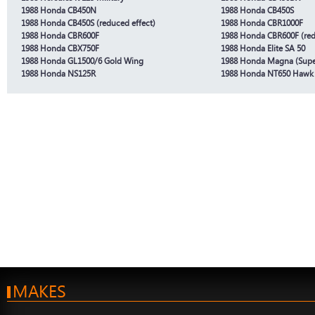
1988 Honda CB450N
1988 Honda CB450S
1988 Honda CB450S (reduced effect)
1988 Honda CBR1000F
1988 Honda CBR600F
1988 Honda CBR600F (red
1988 Honda CBX750F
1988 Honda Elite SA 50
1988 Honda GL1500/6 Gold Wing
1988 Honda Magna (Sup
1988 Honda NS125R
1988 Honda NT650 Hawk
MAKES