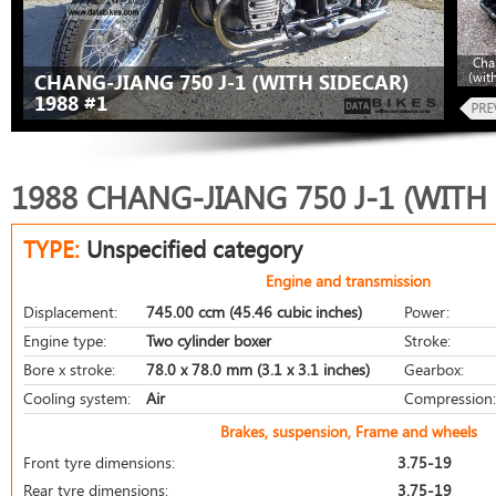
Cha
(wit
CHANG-JIANG 750 J-1 (WITH SIDECAR)
1988 #1
1988 CHANG-JIANG 750 J-1 (WITH
TYPE:
Unspecified category
Engine and transmission
Displacement:
745.00 ccm (45.46 cubic inches)
Power:
Engine type:
Two cylinder boxer
Stroke:
Bore x stroke:
78.0 x 78.0 mm (3.1 x 3.1 inches)
Gearbox:
Cooling system:
Air
Compression:
Brakes, suspension, Frame and wheels
Front tyre dimensions:
3.75-19
Rear tyre dimensions:
3.75-19