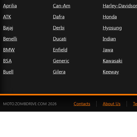
Aprilia
Can-Am
Harley-Davidso
ATK
Dafra
Honda
Bajaj
Derbi
Hyosung
Benelli
Ducati
Indian
BMW
Enfield
Jawa
BSA
Generic
Kawasaki
Buell
Gilera
Keeway
Contacts
About Us
T
MOTO.ZOMBDRIVE.COM 2026