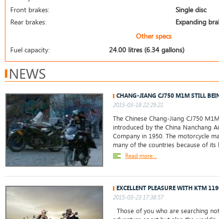
Front brakes:
Single disc
Rear brakes:
Expanding bra
Other specs
Fuel capacity:
24.00 litres (6.34 gallons)
NEWS
CHANG-JIANG CJ750 M1M STILL BEI
2015-03-18 22:29:21
The Chinese Chang-Jiang CJ750 M1M
introduced by the China Nanchang Ai
Company in 1950. The motorcycle ma
many of the countries because of its 
Read more...
EXCELLENT PLEASURE WITH KTM 11
2015-03-23 17:38:57
Those of you who are searching not 