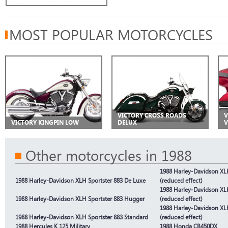
MOST POPULAR MOTORCYCLES
VICTORY CROSS ROADS
V
VICTORY KINGPIN LOW
DELUX
V
Other motorcycles in 1988
1988 Harley-Davidson XLH
1988 Harley-Davidson XLH Sportster 883 De Luxe
(reduced effect)
1988 Harley-Davidson XL
1988 Harley-Davidson XLH Sportster 883 Hugger
(reduced effect)
1988 Harley-Davidson XLH
1988 Harley-Davidson XLH Sportster 883 Standard
(reduced effect)
1988 Hercules K 125 Military
1988 Honda CB450DX