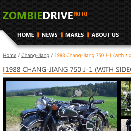
HOME
NEWS
MAKES
ABOUT US
Home
/
Chang-Jiang
/
1988 Chang-Jiang 750 J-1 (with si
1988 CHANG-JIANG 750 J-1 (WITH SIDE
Cha
(wit