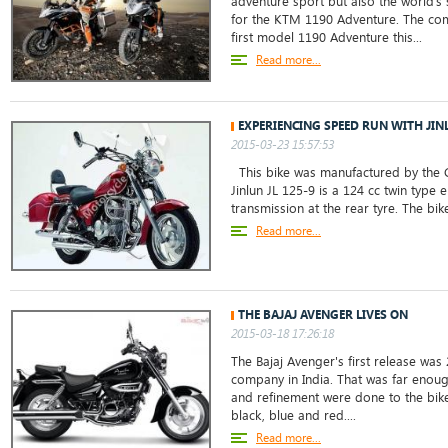
adventure sport but also the world’s
for the KTM 1190 Adventure. The co
first model 1190 Adventure this...
Read more...
EXPERIENCING SPEED RUN WITH JINL
2015-03-23 15:57:53
This bike was manufactured by the C
Jinlun JL 125-9 is a 124 cc twin type 
transmission at the rear tyre. The bik
Read more...
THE BAJAJ AVENGER LIVES ON
2015-03-18 17:26:18
The Bajaj Avenger's first release was 
company in India. That was far enoug
and refinement were done to the bike.
black, blue and red....
Read more...