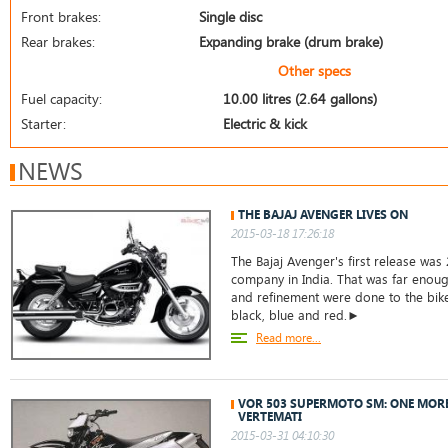
Front brakes:
Single disc
Rear brakes:
Expanding brake (drum brake)
Other specs
Fuel capacity:
10.00 litres (2.64 gallons)
Starter:
Electric & kick
NEWS
THE BAJAJ AVENGER LIVES ON
2015-03-18 17:26:18
The Bajaj Avenger's first release was 
company in India. That was far enoug
and refinement were done to the bike.
black, blue and red.►
Read more...
VOR 503 SUPERMOTO SM: ONE MOR
VERTEMATI
2015-03-31 04:10:30