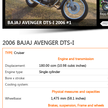
Bajaj 
BAJAJ AVENGER DTS-I 2006 #1
2006 BAJAJ AVENGER DTS-I
TYPE:
Cruiser
Engine and transmission
Displacement:
180.00 ccm (10.98 cubic inches)
Engine type:
Single cylinder
Bore x stroke:
Cooling system:
Physical measures and capacities
Wheelbase:
1,475 mm (58.1 inches)
Brakes, suspension, Frame and wheels