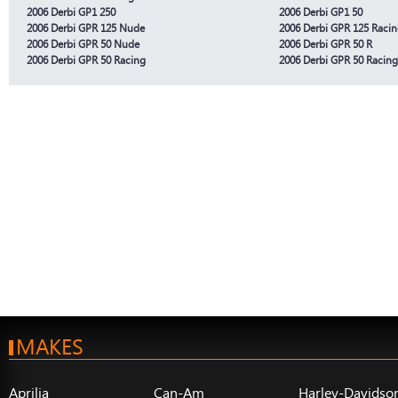
2006 Derbi GP1 250
2006 Derbi GP1 50
2006 Derbi GPR 125 Nude
2006 Derbi GPR 125 Raci
2006 Derbi GPR 50 Nude
2006 Derbi GPR 50 R
2006 Derbi GPR 50 Racing
2006 Derbi GPR 50 Racing
MAKES
Aprilia
Can-Am
Harley-Davidso