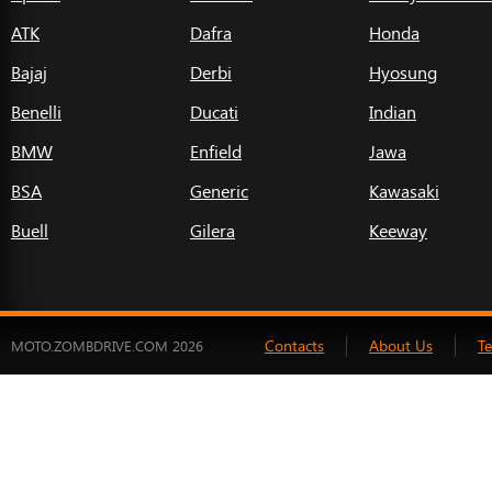
ATK
Dafra
Honda
Bajaj
Derbi
Hyosung
Benelli
Ducati
Indian
BMW
Enfield
Jawa
BSA
Generic
Kawasaki
Buell
Gilera
Keeway
Contacts
About Us
T
MOTO.ZOMBDRIVE.COM 2026