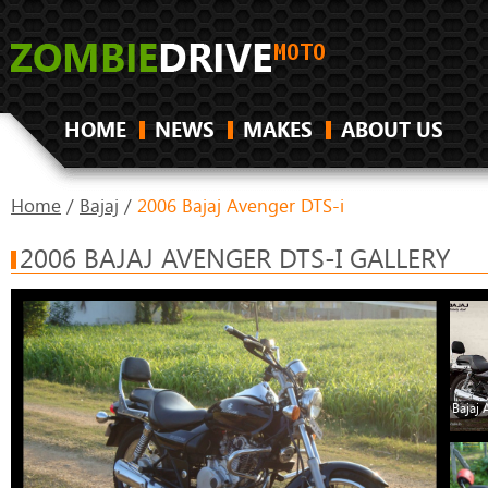
HOME
NEWS
MAKES
ABOUT US
Home
/
Bajaj
/
2006 Bajaj Avenger DTS-i
2006 BAJAJ AVENGER DTS-I GALLERY
Bajaj 