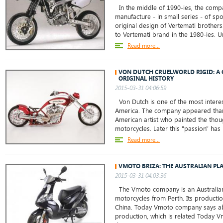
In the middle of 1990-ies, the comp
manufacture - in small series - of sp
original design of Vertemati brother
to Vertemati brand in the 1980-ies. Un
Read more...
VON DUTCH CRUELWORLD RIGID: A 
ORIGINAL HISTORY
2015-03-31 04:06:59
Von Dutch is one of the most intere
America. The company appeared tha
American artist who painted the thou
motorcycles. Later this "passion" has 
Read more...
VMOTO BRIZA: THE AUSTRALIAN PL
2015-03-31 04:03:36
The Vmoto company is an Australian
motorcycles from Perth. Its production
China. Today Vmoto company says abo
production, which is related Today