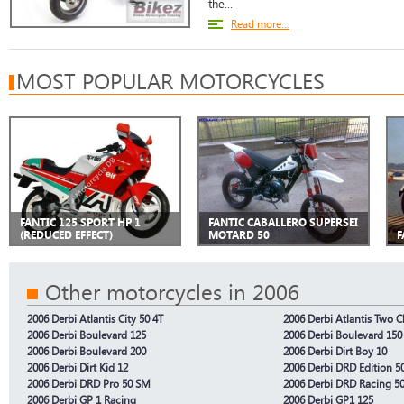
the...
Read more...
MOST POPULAR MOTORCYCLES
FANTIC 125 SPORT HP 1
FANTIC CABALLERO SUPERSEI
(REDUCED EFFECT)
MOTARD 50
F
Other motorcycles in 2006
2006 Derbi Atlantis City 50 4T
2006 Derbi Atlantis Two C
2006 Derbi Boulevard 125
2006 Derbi Boulevard 150
2006 Derbi Boulevard 200
2006 Derbi Dirt Boy 10
2006 Derbi Dirt Kid 12
2006 Derbi DRD Edition 5
2006 Derbi DRD Pro 50 SM
2006 Derbi DRD Racing 5
2006 Derbi GP 1 Racing
2006 Derbi GP1 125