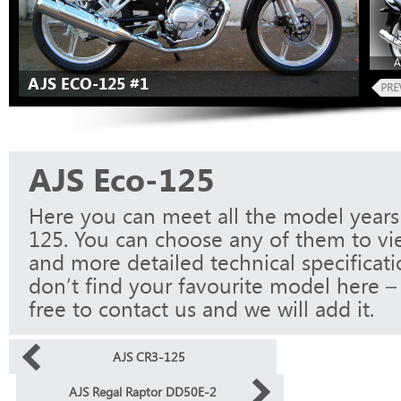
A
AJS ECO-125 #1
AJS Eco-125
Here you can meet all the model years
125. You can choose any of them to vi
and more detailed technical specificati
don’t find your favourite model here – 
free to contact us and we will add it.
AJS CR3-125
AJS Regal Raptor DD50E-2