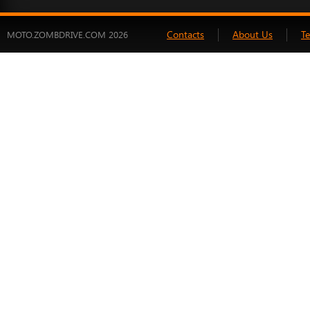
Contacts
About Us
T
MOTO.ZOMBDRIVE.COM 2026