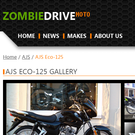
HOME
NEWS
MAKES
ABOUT US
Home
/
AJS
/
AJS Eco-125
AJS ECO-125 GALLERY
A