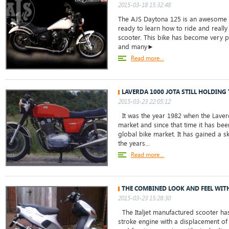
2015-03-18 15:32:48
The AJS Daytona 125 is an awesome b
ready to learn how to ride and really
scooter. This bike has become very po
and many►
Read more...
LAVERDA 1000 JOTA STILL HOLDING
2015-03-23 22:05:12
It was the year 1982 when the Laver
market and since that time it has bee
global bike market. It has gained a s
the years...
Read more...
THE COMBINED LOOK AND FEEL WITH
2015-03-23 15:28:30
The Italjet manufactured scooter has
stroke engine with a displacement of 