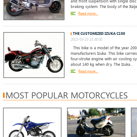
and front suspension with single dis
braking system. The body of the Italje
Read more...
THE CUSTOMIZED IZUKA C150
2015-03-23 15:38:00
This bike is a model of the year 200
manufacturers Izuka. This bike carries
four-stroke engine with air cooling 
about 140 kg when dry. The Izuka...
Read more...
MOST POPULAR MOTORCYCLES