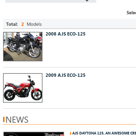
Sele
Total:
2
Models
2008 AJS ECO-125
2009 AJS ECO-125
NEWS
AJS DAYTONA 125, AN AWESOME CR