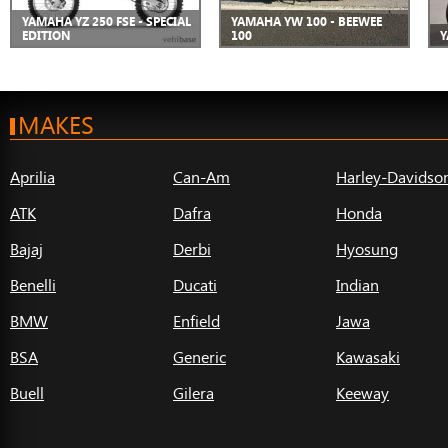
YAMAHA YZ 250 FSE - SPECIAL
YAMAHA YW 100 - BEEWEE
EDITION
100
Y
MAKES
Aprilia
Can-Am
Harley-Davidso
ATK
Dafra
Honda
Bajaj
Derbi
Hyosung
Benelli
Ducati
Indian
BMW
Enfield
Jawa
BSA
Generic
Kawasaki
Buell
Gilera
Keeway