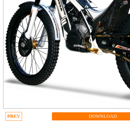
PREV
DOWNLOAD