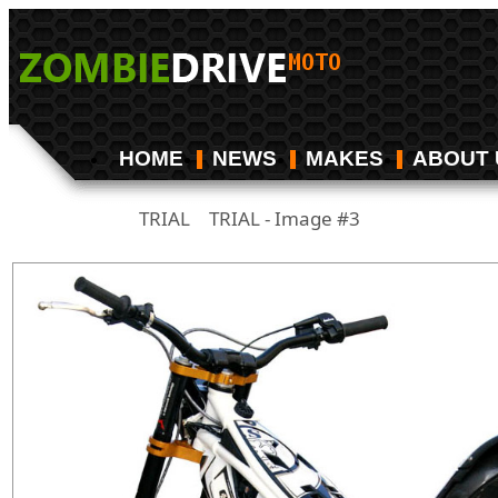
HOME
NEWS
MAKES
ABOUT 
TRIAL
TRIAL - Image #3
/