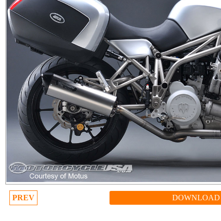
PREV
DOWNLOAD