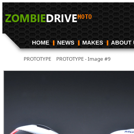
HOME
NEWS
MAKES
ABOUT 
PROTOTYPE
PROTOTYPE - Image #9
/