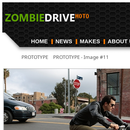
HOME
NEWS
MAKES
ABOUT 
PROTOTYPE
PROTOTYPE - Image #11
/