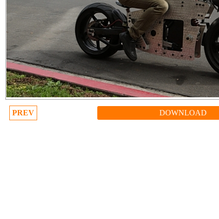
PREV
DOWNLOAD