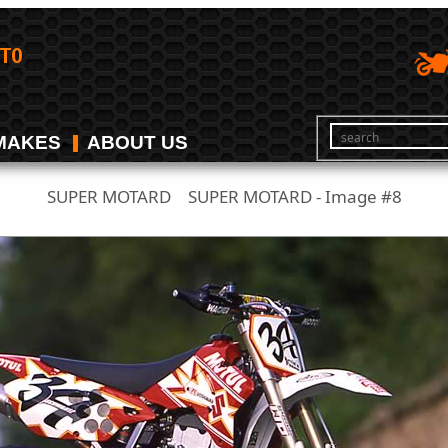
MAKES
ABOUT US
SUPER MOTARD
SUPER MOTARD - Image #8
/