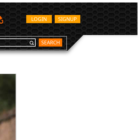
LOGIN
SIGNUP
SEARCH