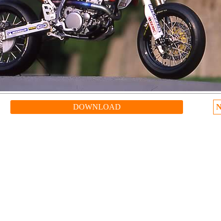
DOWNLOAD