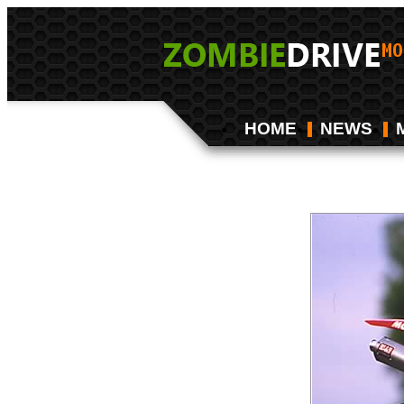
HOME
NEWS