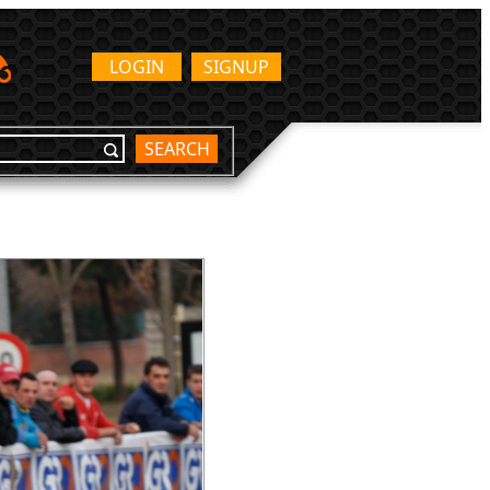
LOGIN
SIGNUP
SEARCH