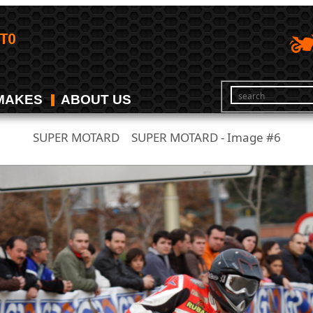
MAKES
ABOUT US
SUPER MOTARD
SUPER MOTARD - Image #6
/