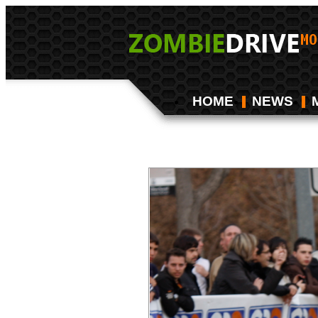
HOME
NEWS