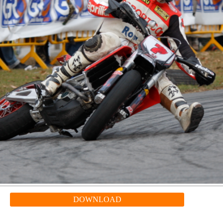
DOWNLOAD