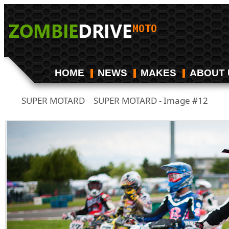
HOME
NEWS
MAKES
ABOUT 
SUPER MOTARD
SUPER MOTARD - Image #12
/