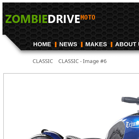
HOME
NEWS
MAKES
ABOUT 
CLASSIC
CLASSIC - Image #6
/