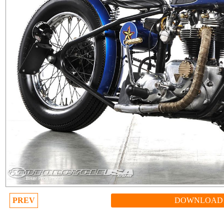
PREV
DOWNLOAD