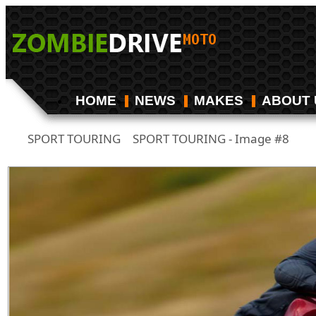
HOME
NEWS
MAKES
ABOUT 
SPORT TOURING
SPORT TOURING - Image #8
/