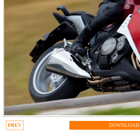
PREV
DOWNLOAD