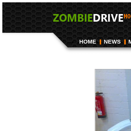
HOME
NEWS