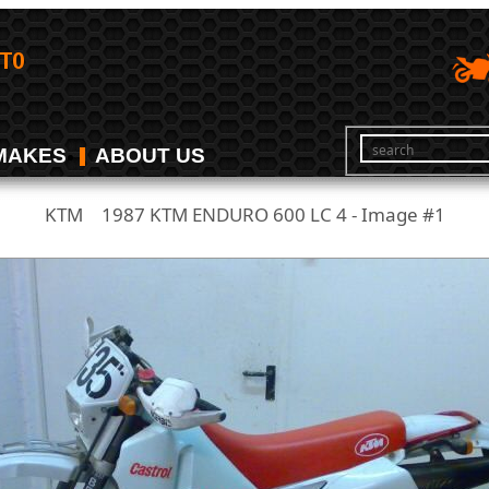
MAKES
ABOUT US
KTM
1987 KTM ENDURO 600 LC 4 - Image #1
/