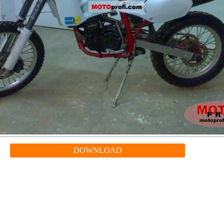
DOWNLOAD