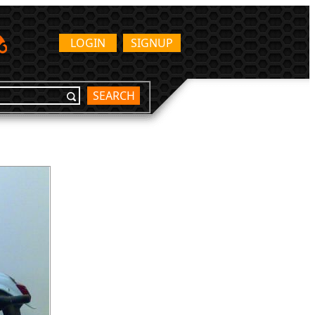
LOGIN
SIGNUP
SEARCH