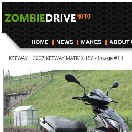
HOME
NEWS
MAKES
ABOUT 
KEEWAY
2007 KEEWAY MATRIX 150 - Image #14
/