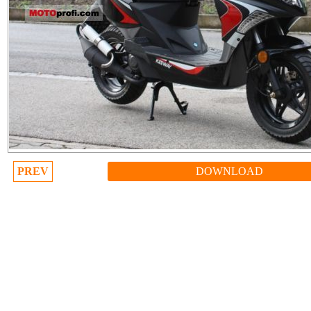
PREV
DOWNLOAD